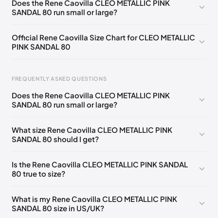
Does the Rene Caovilla CLEO METALLIC PINK
SANDAL 80 run small or large?
EU 33.5
🇩🇪🇧🇪🇵🇹🇨🇭🇮🇹🇫🇷🇪🇸🇦🇹🇬🇧🇳🇱
EU 34
🇩🇪🇧🇪🇵🇹🇨🇭🇮🇹🇫🇷🇪🇸🇦🇹🇬🇧🇳🇱
Official Rene Caovilla Size Chart for CLEO METALLIC
PINK SANDAL 80
EU 34.5
🇩🇪🇧🇪🇵🇹🇨🇭🇮🇹🇫🇷🇪🇸🇦🇹🇬🇧🇳🇱
EU 35
🇩🇪🇧🇪🇵🇹🇨🇭🇮🇹🇫🇷🇪🇸🇦🇹🇬🇧🇳🇱
FREQUENTLY ASKED QUESTIONS
EU 35.5
🇩🇪🇧🇪🇵🇹🇨🇭🇮🇹🇫🇷🇪🇸🇦🇹🇬🇧🇳🇱
Does the Rene Caovilla CLEO METALLIC PINK
EU 36
🇩🇪🇧🇪🇵🇹🇨🇭🇮🇹🇫🇷🇪🇸🇦🇹🇬🇧🇳🇱
SANDAL 80 run small or large?
Foot Length
EU
US
UK
EU 36.5
🇩🇪🇧🇪🇵🇹🇨🇭🇮🇹🇫🇷🇪🇸🇦🇹🇬🇧🇳🇱
0 - 218 mm
34
4
1
What size Rene Caovilla CLEO METALLIC PINK
EU 37
🇩🇪🇧🇪🇵🇹🇨🇭🇮🇹🇫🇷🇪🇸🇦🇹🇬🇧🇳🇱
SANDAL 80 should I get?
218 - 222 mm
34.5
4.5
1.5
EU 37.5
🇩🇪🇧🇪🇵🇹🇨🇭🇮🇹🇫🇷🇪🇸🇦🇹🇬🇧🇳🇱
222 - 226 mm
35
5
2
Is the Rene Caovilla CLEO METALLIC PINK SANDAL
EU 38
🇩🇪🇧🇪🇵🇹🇨🇭🇮🇹🇫🇷🇪🇸🇦🇹🇬🇧🇳🇱
80 true to size?
226 - 229 mm
35.5
5.5
2.5
EU 38.5
🇩🇪🇧🇪🇵🇹🇨🇭🇮🇹🇫🇷🇪🇸🇦🇹🇬🇧🇳🇱
229 - 233 mm
36
6
3
What is my Rene Caovilla CLEO METALLIC PINK
EU 39
🇩🇪🇧🇪🇵🇹🇨🇭🇮🇹🇫🇷🇪🇸🇦🇹🇬🇧🇳🇱
SANDAL 80 size in US/UK?
233 - 236 mm
36.5
6.5
3.5