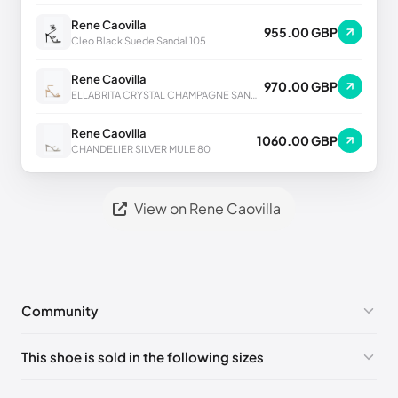
Rene Caovilla
955.00 GBP
Cleo Black Suede Sandal 105
Rene Caovilla
970.00 GBP
ELLABRITA CRYSTAL CHAMPAGNE SANDAL 80
Rene Caovilla
1060.00 GBP
CHANDELIER SILVER MULE 80
View on Rene Caovilla
Community
No comments yet!
This shoe is sold in the following sizes
Please
log in
to post a comment.
EU 33
🇩🇪🇧🇪🇵🇹🇨🇭🇮🇹🇫🇷🇪🇸🇦🇹🇬🇧🇳🇱