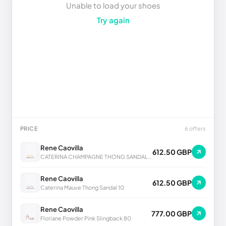
Unable to load your shoes
Try again
PRICE
6 offers
Rene Caovilla
612.50 GBP
CATERINA CHAMPAGNE THONG SANDAL 10
Rene Caovilla
612.50 GBP
Caterina Mauve Thong Sandal 10
Rene Caovilla
777.00 GBP
Floriane Powder Pink Slingback 80