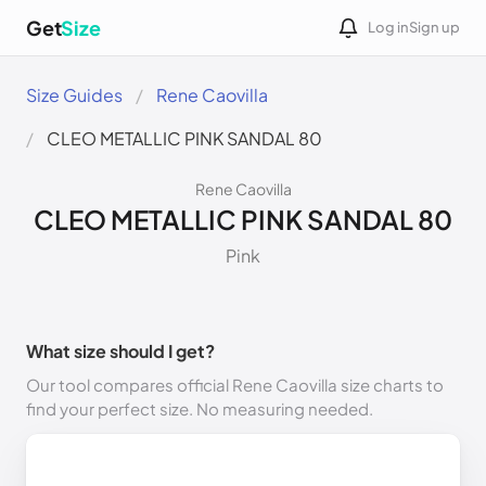
Get
Size
Log in
Sign up
Size Guides
Rene Caovilla
CLEO METALLIC PINK SANDAL 80
Rene Caovilla
CLEO METALLIC PINK SANDAL 80
Pink
What size should I get?
Our tool compares official Rene Caovilla size charts to
find your perfect size. No measuring needed.