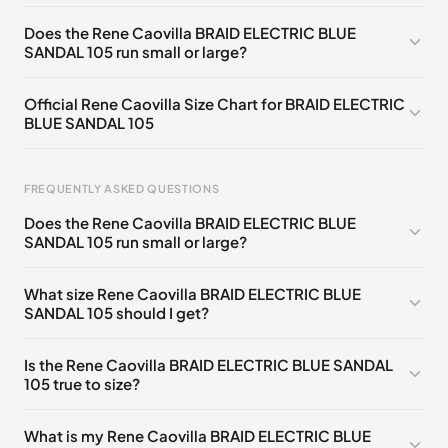
EU 33
🇩🇪🇧🇪🇵🇹🇨🇭🇮🇹🇫🇷🇪🇸🇦🇹🇬🇧🇳🇱
Does the Rene Caovilla BRAID ELECTRIC BLUE
SANDAL 105 run small or large?
EU 33.5
🇩🇪🇧🇪🇵🇹🇨🇭🇮🇹🇫🇷🇪🇸🇦🇹🇬🇧🇳🇱
EU 34
🇩🇪🇧🇪🇵🇹🇨🇭🇮🇹🇫🇷🇪🇸🇦🇹🇬🇧🇳🇱
Official Rene Caovilla Size Chart for BRAID ELECTRIC
BLUE SANDAL 105
EU 34.5
🇩🇪🇧🇪🇵🇹🇨🇭🇮🇹🇫🇷🇪🇸🇦🇹🇬🇧🇳🇱
EU 35
🇩🇪🇧🇪🇵🇹🇨🇭🇮🇹🇫🇷🇪🇸🇦🇹🇬🇧🇳🇱
FREQUENTLY ASKED QUESTIONS
EU 35.5
🇩🇪🇧🇪🇵🇹🇨🇭🇮🇹🇫🇷🇪🇸🇦🇹🇬🇧🇳🇱
Does the Rene Caovilla BRAID ELECTRIC BLUE
EU 36
🇩🇪🇧🇪🇵🇹🇨🇭🇮🇹🇫🇷🇪🇸🇦🇹🇬🇧🇳🇱
SANDAL 105 run small or large?
Foot Length
EU
US
UK
EU 36.5
🇩🇪🇧🇪🇵🇹🇨🇭🇮🇹🇫🇷🇪🇸🇦🇹🇬🇧🇳🇱
0 - 218 mm
34
4
1
What size Rene Caovilla BRAID ELECTRIC BLUE
EU 37
🇩🇪🇧🇪🇵🇹🇨🇭🇮🇹🇫🇷🇪🇸🇦🇹🇬🇧🇳🇱
SANDAL 105 should I get?
218 - 222 mm
34.5
4.5
1.5
EU 37.5
🇩🇪🇧🇪🇵🇹🇨🇭🇮🇹🇫🇷🇪🇸🇦🇹🇬🇧🇳🇱
222 - 226 mm
35
5
2
Is the Rene Caovilla BRAID ELECTRIC BLUE SANDAL
EU 38
🇩🇪🇧🇪🇵🇹🇨🇭🇮🇹🇫🇷🇪🇸🇦🇹🇬🇧🇳🇱
105 true to size?
226 - 229 mm
35.5
5.5
2.5
EU 38.5
🇩🇪🇧🇪🇵🇹🇨🇭🇮🇹🇫🇷🇪🇸🇦🇹🇬🇧🇳🇱
229 - 233 mm
36
6
3
What is my Rene Caovilla BRAID ELECTRIC BLUE
EU 39
🇩🇪🇧🇪🇵🇹🇨🇭🇮🇹🇫🇷🇪🇸🇦🇹🇬🇧🇳🇱