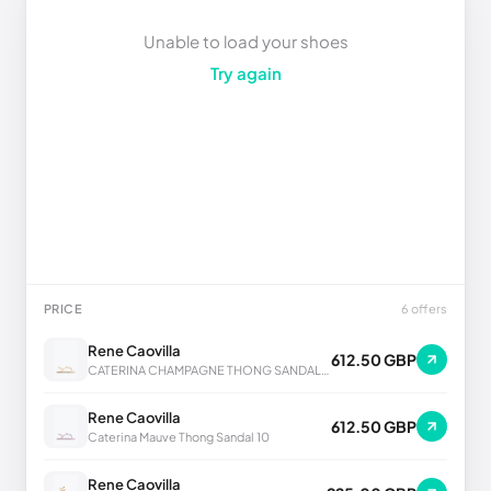
Unable to load your shoes
Try again
PRICE
6 offers
Rene Caovilla
612.50 GBP
CATERINA CHAMPAGNE THONG SANDAL 10
Rene Caovilla
612.50 GBP
Caterina Mauve Thong Sandal 10
Rene Caovilla