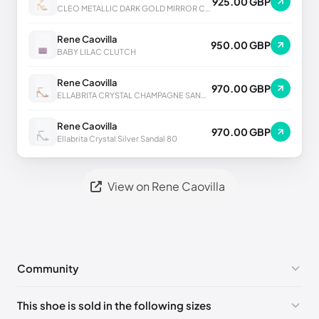
925.00 GBP
CLEO METALLIC DARK GOLD MIRROR CALF SANDAL
Rene Caovilla
950.00 GBP
BABY LILAC CLUTCH
Rene Caovilla
970.00 GBP
ELLABRITA CRYSTAL CHAMPAGNE SANDAL 80
Rene Caovilla
970.00 GBP
Ellabrita Crystal Silver Sandal 80
View on Rene Caovilla
Community
No comments yet!
This shoe is sold in the following sizes
Please
log in
to post a comment.