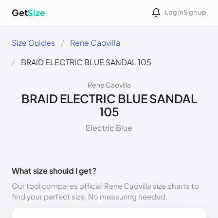
Get
Size
Log in
Sign up
Size Guides
Rene Caovilla
BRAID ELECTRIC BLUE SANDAL 105
Rene Caovilla
BRAID ELECTRIC BLUE SANDAL
105
Electric Blue
What size should I get?
Our tool compares official Rene Caovilla size charts to
find your perfect size. No measuring needed.