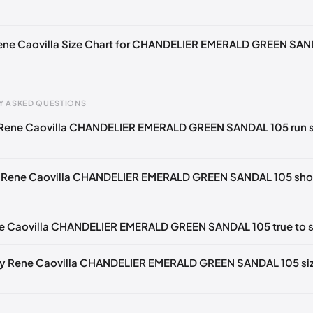
🇪🇧🇪🇵🇹🇨🇭🇮🇹🇫🇷🇪🇸🇦🇹🇬🇧🇳🇱
🇧🇪🇵🇹🇨🇭🇮🇹🇫🇷🇪🇸🇦🇹🇬🇧🇳🇱
Rene Caovilla Size Chart for CHANDELIER EMERALD GREEN SA
🇪🇧🇪🇵🇹🇨🇭🇮🇹🇫🇷🇪🇸🇦🇹🇬🇧🇳🇱
🇧🇪🇵🇹🇨🇭🇮🇹🇫🇷🇪🇸🇦🇹🇬🇧🇳🇱
Y ASKED QUESTIONS
🇪🇧🇪🇵🇹🇨🇭🇮🇹🇫🇷🇪🇸🇦🇹🇬🇧🇳🇱
 Rene Caovilla CHANDELIER EMERALD GREEN SANDAL 105 run s
gth
EU
US
U
🇧🇪🇵🇹🇨🇭🇮🇹🇫🇷🇪🇸🇦🇹🇬🇧🇳🇱
mm
34
4
1
🇪🇧🇪🇵🇹🇨🇭🇮🇹🇫🇷🇪🇸🇦🇹🇬🇧🇳🇱
e Rene Caovilla CHANDELIER EMERALD GREEN SANDAL 105 shou
2 mm
34.5
4.5
1.
🇧🇪🇵🇹🇨🇭🇮🇹🇫🇷🇪🇸🇦🇹🇬🇧🇳🇱
6 mm
35
5
2
🇪🇧🇪🇵🇹🇨🇭🇮🇹🇫🇷🇪🇸🇦🇹🇬🇧🇳🇱
ne Caovilla CHANDELIER EMERALD GREEN SANDAL 105 true to s
9 mm
35.5
5.5
2.
🇧🇪🇵🇹🇨🇭🇮🇹🇫🇷🇪🇸🇦🇹🇬🇧🇳🇱
3 mm
36
6
3
🇪🇧🇪🇵🇹🇨🇭🇮🇹🇫🇷🇪🇸🇦🇹🇬🇧🇳🇱
my Rene Caovilla CHANDELIER EMERALD GREEN SANDAL 105 siz
🇧🇪🇵🇹🇨🇭🇮🇹🇫🇷🇪🇸🇦🇹🇬🇧🇳🇱
6 mm
36.5
6.5
3.
🇪🇧🇪🇵🇹🇨🇭🇮🇹🇫🇷🇪🇸🇦🇹🇬🇧🇳🇱
40 mm
37
7
4