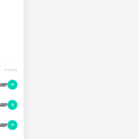
6 offers
GBP
GBP
GBP