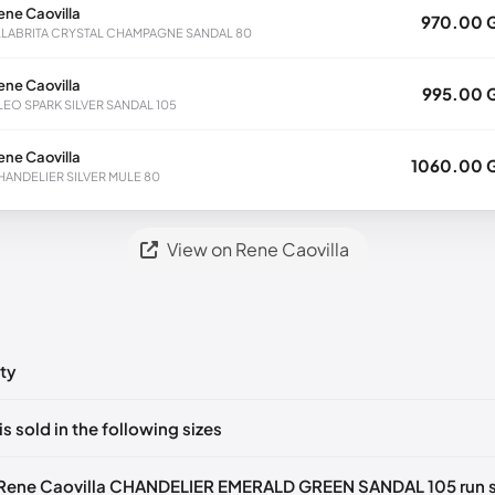
ene Caovilla
970.00 
LLABRITA CRYSTAL CHAMPAGNE SANDAL 80
ene Caovilla
995.00 
LEO SPARK SILVER SANDAL 105
ene Caovilla
1060.00 
HANDELIER SILVER MULE 80
View on Rene Caovilla
ty
ts yet!
is sold in the following sizes
in
to post a comment.
🇧🇪🇵🇹🇨🇭🇮🇹🇫🇷🇪🇸🇦🇹🇬🇧🇳🇱
 Rene Caovilla CHANDELIER EMERALD GREEN SANDAL 105 run s