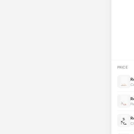
PRICE
R
C
R
Fl
R
Cl