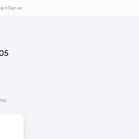
g in
Sign up
05
. No