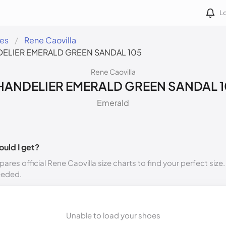
Lo
des
Rene Caovilla
ELIER EMERALD GREEN SANDAL 105
Rene Caovilla
HANDELIER EMERALD GREEN SANDAL 1
Emerald
ould I get?
ares official Rene Caovilla size charts to find your perfect size
eeded.
Unable to load your shoes