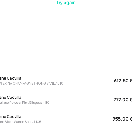
Try again
ene Caovilla
612.50 
ATERINA CHAMPAGNE THONG SANDAL 10
ene Caovilla
777.00 
oriane Powder Pink Slingback 80
ene Caovilla
955.00 
eo Black Suede Sandal 105