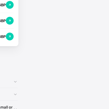
GBP
GBP
GBP
mall or