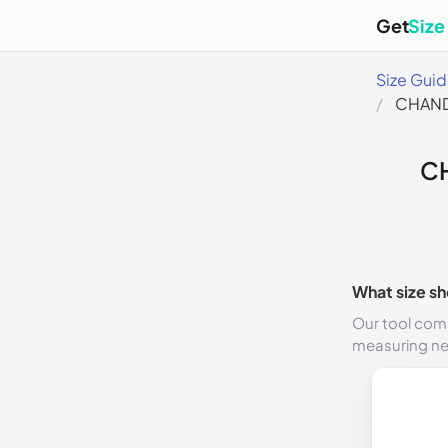
Get
Size
Size Gui
CHAND
C
What size sh
Our tool comp
measuring n