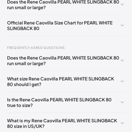
Does the Rene Caovilla PEARL WHITE SLINGBACK 80
run small or large?
EU 33.5
🇩🇪🇧🇪🇵🇹🇨🇭🇮🇹🇫🇷🇪🇸🇦🇹🇬🇧🇳🇱
EU 34
🇩🇪🇧🇪🇵🇹🇨🇭🇮🇹🇫🇷🇪🇸🇦🇹🇬🇧🇳🇱
Official Rene Caovilla Size Chart for PEARL WHITE
SLINGBACK 80
EU 34.5
🇩🇪🇧🇪🇵🇹🇨🇭🇮🇹🇫🇷🇪🇸🇦🇹🇬🇧🇳🇱
EU 35
🇩🇪🇧🇪🇵🇹🇨🇭🇮🇹🇫🇷🇪🇸🇦🇹🇬🇧🇳🇱
FREQUENTLY ASKED QUESTIONS
EU 35.5
🇩🇪🇧🇪🇵🇹🇨🇭🇮🇹🇫🇷🇪🇸🇦🇹🇬🇧🇳🇱
Does the Rene Caovilla PEARL WHITE SLINGBACK 80
EU 36
🇩🇪🇧🇪🇵🇹🇨🇭🇮🇹🇫🇷🇪🇸🇦🇹🇬🇧🇳🇱
run small or large?
Foot Length
EU
US
UK
EU 36.5
🇩🇪🇧🇪🇵🇹🇨🇭🇮🇹🇫🇷🇪🇸🇦🇹🇬🇧🇳🇱
0 - 218 mm
34
4
1
What size Rene Caovilla PEARL WHITE SLINGBACK
EU 37
🇩🇪🇧🇪🇵🇹🇨🇭🇮🇹🇫🇷🇪🇸🇦🇹🇬🇧🇳🇱
80 should I get?
218 - 222 mm
34.5
4.5
1.5
EU 37.5
🇩🇪🇧🇪🇵🇹🇨🇭🇮🇹🇫🇷🇪🇸🇦🇹🇬🇧🇳🇱
222 - 226 mm
35
5
2
Is the Rene Caovilla PEARL WHITE SLINGBACK 80
EU 38
🇩🇪🇧🇪🇵🇹🇨🇭🇮🇹🇫🇷🇪🇸🇦🇹🇬🇧🇳🇱
true to size?
226 - 229 mm
35.5
5.5
2.5
EU 38.5
🇩🇪🇧🇪🇵🇹🇨🇭🇮🇹🇫🇷🇪🇸🇦🇹🇬🇧🇳🇱
229 - 233 mm
36
6
3
What is my Rene Caovilla PEARL WHITE SLINGBACK
EU 39
🇩🇪🇧🇪🇵🇹🇨🇭🇮🇹🇫🇷🇪🇸🇦🇹🇬🇧🇳🇱
80 size in US/UK?
233 - 236 mm
36.5
6.5
3.5