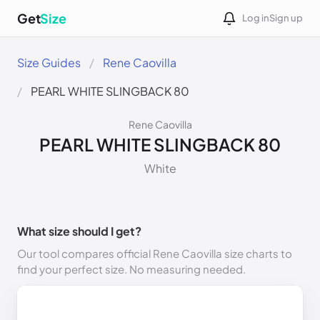
Get
Size
Log in
Sign up
Size Guides
Rene Caovilla
PEARL WHITE SLINGBACK 80
Rene Caovilla
PEARL WHITE SLINGBACK 80
White
What size should I get?
Our tool compares official Rene Caovilla size charts to
find your perfect size. No measuring needed.