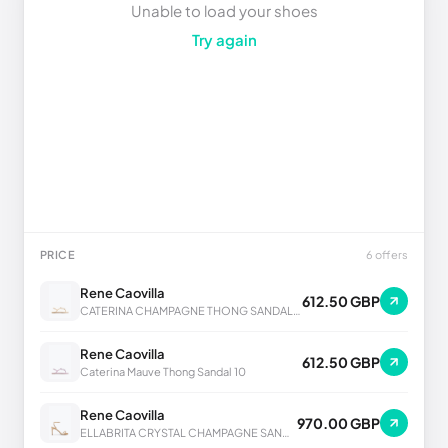
Unable to load your shoes
Try again
PRICE
6 offers
Rene Caovilla
612.50 GBP
CATERINA CHAMPAGNE THONG SANDAL 10
Rene Caovilla
612.50 GBP
Caterina Mauve Thong Sandal 10
Rene Caovilla
970.00 GBP
ELLABRITA CRYSTAL CHAMPAGNE SANDAL 80