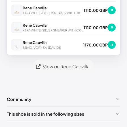
Rene Caovilla
1110.00 GBP
XTRA WHITE-GOLD SNEAKER WITH CRYSTALS 50
Rene Caovilla
1110.00 GBP
XTRA WHITE-SILVER SNEAKER WITH CRYSTALS 50
Rene Caovilla
1170.00 GBP
BRAID IVORY SANDAL 105
View on Rene Caovilla
Community
No comments yet!
This shoe is sold in the following sizes
Please
log in
to post a comment.
EU 33
🇩🇪🇧🇪🇵🇹🇨🇭🇮🇹🇫🇷🇪🇸🇦🇹🇬🇧🇳🇱