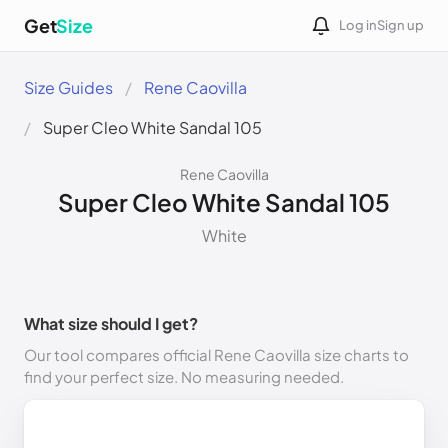
Get
Size
Log in
Sign up
Size Guides
Rene Caovilla
Super Cleo White Sandal 105
Rene Caovilla
Super Cleo White Sandal 105
White
What size should I get?
Our tool compares official Rene Caovilla size charts to
find your perfect size. No measuring needed.