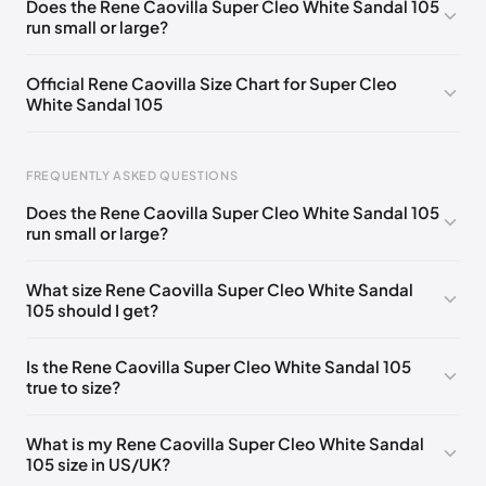
Does the Rene Caovilla Super Cleo White Sandal 105
run small or large?
EU 33.5
🇩🇪🇧🇪🇵🇹🇨🇭🇮🇹🇫🇷🇪🇸🇦🇹🇬🇧🇳🇱
EU 34
🇩🇪🇧🇪🇵🇹🇨🇭🇮🇹🇫🇷🇪🇸🇦🇹🇬🇧🇳🇱
Official Rene Caovilla Size Chart for Super Cleo
White Sandal 105
EU 34.5
🇩🇪🇧🇪🇵🇹🇨🇭🇮🇹🇫🇷🇪🇸🇦🇹🇬🇧🇳🇱
EU 35
🇩🇪🇧🇪🇵🇹🇨🇭🇮🇹🇫🇷🇪🇸🇦🇹🇬🇧🇳🇱
FREQUENTLY ASKED QUESTIONS
EU 35.5
🇩🇪🇧🇪🇵🇹🇨🇭🇮🇹🇫🇷🇪🇸🇦🇹🇬🇧🇳🇱
Does the Rene Caovilla Super Cleo White Sandal 105
EU 36
🇩🇪🇧🇪🇵🇹🇨🇭🇮🇹🇫🇷🇪🇸🇦🇹🇬🇧🇳🇱
run small or large?
Foot Length
EU
US
UK
EU 36.5
🇩🇪🇧🇪🇵🇹🇨🇭🇮🇹🇫🇷🇪🇸🇦🇹🇬🇧🇳🇱
0 - 218 mm
34
4
1
What size Rene Caovilla Super Cleo White Sandal
EU 37
🇩🇪🇧🇪🇵🇹🇨🇭🇮🇹🇫🇷🇪🇸🇦🇹🇬🇧🇳🇱
105 should I get?
218 - 222 mm
34.5
4.5
1.5
EU 37.5
🇩🇪🇧🇪🇵🇹🇨🇭🇮🇹🇫🇷🇪🇸🇦🇹🇬🇧🇳🇱
222 - 226 mm
35
5
2
Is the Rene Caovilla Super Cleo White Sandal 105
EU 38
🇩🇪🇧🇪🇵🇹🇨🇭🇮🇹🇫🇷🇪🇸🇦🇹🇬🇧🇳🇱
true to size?
226 - 229 mm
35.5
5.5
2.5
EU 38.5
🇩🇪🇧🇪🇵🇹🇨🇭🇮🇹🇫🇷🇪🇸🇦🇹🇬🇧🇳🇱
229 - 233 mm
36
6
3
What is my Rene Caovilla Super Cleo White Sandal
EU 39
🇩🇪🇧🇪🇵🇹🇨🇭🇮🇹🇫🇷🇪🇸🇦🇹🇬🇧🇳🇱
105 size in US/UK?
233 - 236 mm
36.5
6.5
3.5