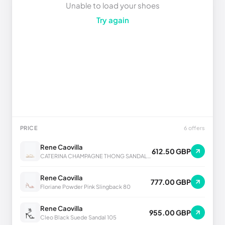
Unable to load your shoes
Try again
PRICE
6 offers
Rene Caovilla
612.50 GBP
CATERINA CHAMPAGNE THONG SANDAL 10
Rene Caovilla
777.00 GBP
Floriane Powder Pink Slingback 80
Rene Caovilla
955.00 GBP
Cleo Black Suede Sandal 105