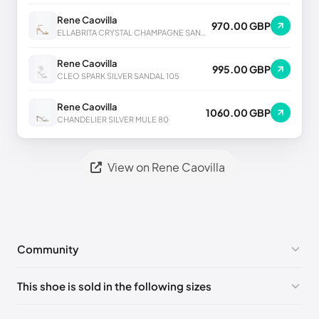
Rene Caovilla
970.00 GBP
ELLABRITA CRYSTAL CHAMPAGNE SANDAL 80
Rene Caovilla
995.00 GBP
CLEO SPARK SILVER SANDAL 105
Rene Caovilla
1060.00 GBP
CHANDELIER SILVER MULE 80
View on Rene Caovilla
Community
No comments yet!
This shoe is sold in the following sizes
Please
log in
to post a comment.
EU 33
🇩🇪🇧🇪🇵🇹🇨🇭🇮🇹🇫🇷🇪🇸🇦🇹🇬🇧🇳🇱