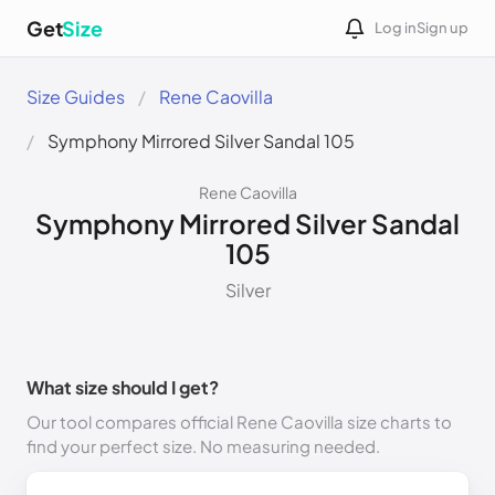
Get
Size
Log in
Sign up
Size Guides
Rene Caovilla
Symphony Mirrored Silver Sandal 105
Rene Caovilla
Symphony Mirrored Silver Sandal
105
Silver
What size should I get?
Our tool compares official Rene Caovilla size charts to
find your perfect size. No measuring needed.