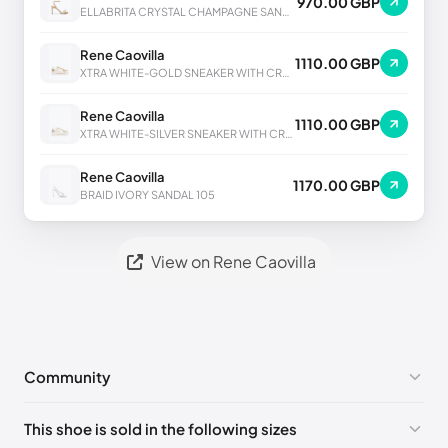
970.00 GBP
ELLABRITA CRYSTAL CHAMPAGNE SANDAL 80
Rene Caovilla
1110.00 GBP
XTRA WHITE-GOLD SNEAKER WITH CRYSTALS 50
Rene Caovilla
1110.00 GBP
XTRA WHITE-SILVER SNEAKER WITH CRYSTALS 50
Rene Caovilla
1170.00 GBP
BRAID IVORY SANDAL 105
View on Rene Caovilla
Community
No comments yet!
This shoe is sold in the following sizes
Please
log in
to post a comment.