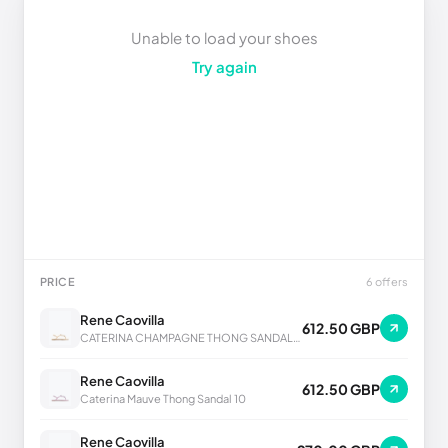
Unable to load your shoes
Try again
PRICE
6 offers
Rene Caovilla
612.50 GBP
CATERINA CHAMPAGNE THONG SANDAL 10
Rene Caovilla
612.50 GBP
Caterina Mauve Thong Sandal 10
Rene Caovilla