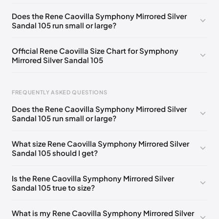
EU 33
🇩🇪🇧🇪🇵🇹🇨🇭🇮🇹🇫🇷🇪🇸🇦🇹🇬🇧🇳🇱
Does the Rene Caovilla Symphony Mirrored Silver
Sandal 105 run small or large?
EU 33.5
🇩🇪🇧🇪🇵🇹🇨🇭🇮🇹🇫🇷🇪🇸🇦🇹🇬🇧🇳🇱
EU 34
🇩🇪🇧🇪🇵🇹🇨🇭🇮🇹🇫🇷🇪🇸🇦🇹🇬🇧🇳🇱
Official Rene Caovilla Size Chart for Symphony
Mirrored Silver Sandal 105
EU 34.5
🇩🇪🇧🇪🇵🇹🇨🇭🇮🇹🇫🇷🇪🇸🇦🇹🇬🇧🇳🇱
EU 35
🇩🇪🇧🇪🇵🇹🇨🇭🇮🇹🇫🇷🇪🇸🇦🇹🇬🇧🇳🇱
FREQUENTLY ASKED QUESTIONS
EU 35.5
🇩🇪🇧🇪🇵🇹🇨🇭🇮🇹🇫🇷🇪🇸🇦🇹🇬🇧🇳🇱
Does the Rene Caovilla Symphony Mirrored Silver
EU 36
🇩🇪🇧🇪🇵🇹🇨🇭🇮🇹🇫🇷🇪🇸🇦🇹🇬🇧🇳🇱
Sandal 105 run small or large?
Foot Length
EU
US
UK
EU 36.5
🇩🇪🇧🇪🇵🇹🇨🇭🇮🇹🇫🇷🇪🇸🇦🇹🇬🇧🇳🇱
0 - 218 mm
34
4
1
What size Rene Caovilla Symphony Mirrored Silver
EU 37
🇩🇪🇧🇪🇵🇹🇨🇭🇮🇹🇫🇷🇪🇸🇦🇹🇬🇧🇳🇱
Sandal 105 should I get?
218 - 222 mm
34.5
4.5
1.5
EU 37.5
🇩🇪🇧🇪🇵🇹🇨🇭🇮🇹🇫🇷🇪🇸🇦🇹🇬🇧🇳🇱
222 - 226 mm
35
5
2
Is the Rene Caovilla Symphony Mirrored Silver
EU 38
🇩🇪🇧🇪🇵🇹🇨🇭🇮🇹🇫🇷🇪🇸🇦🇹🇬🇧🇳🇱
Sandal 105 true to size?
226 - 229 mm
35.5
5.5
2.5
EU 38.5
🇩🇪🇧🇪🇵🇹🇨🇭🇮🇹🇫🇷🇪🇸🇦🇹🇬🇧🇳🇱
229 - 233 mm
36
6
3
What is my Rene Caovilla Symphony Mirrored Silver
EU 39
🇩🇪🇧🇪🇵🇹🇨🇭🇮🇹🇫🇷🇪🇸🇦🇹🇬🇧🇳🇱