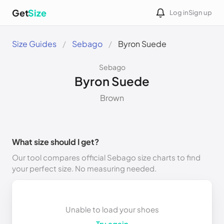
Get
Size
Log in
Sign up
Size Guides
Sebago
Byron Suede
Sebago
Byron Suede
Brown
What size should I get?
Our tool compares official Sebago size charts to find
your perfect size. No measuring needed.
Unable to load your shoes
Try again