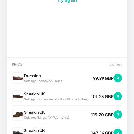
PRICE
5 offers
DressInn
99.99 GBP
Sebago Endeavor (Men's)
Sneakin UK
101.23 GBP
Sebago Docksides Portland Waxed (Herr)
Sneakin UK
119.20 GBP
Sebago Ranger W (Women's)
Sneakin UK
143.16 GBP