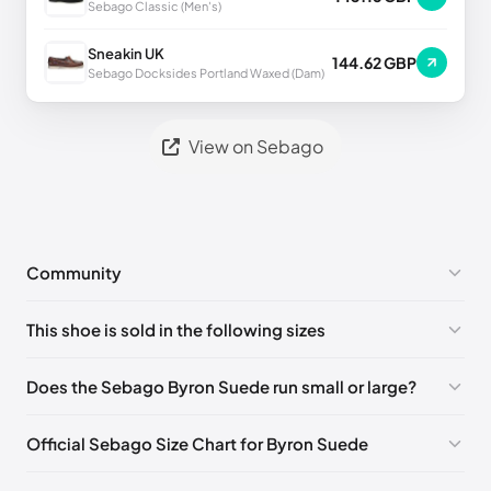
Sebago Classic (Men's)
Sneakin UK
144.62 GBP
Sebago Docksides Portland Waxed (Dam)
View on Sebago
Community
No comments yet!
This shoe is sold in the following sizes
Please
log in
to post a comment.
EU 39
🇩🇪🇮🇹🇫🇷🇪🇸
EU 39.5
🇩🇪🇮🇹🇫🇷🇪🇸
Does the Sebago Byron Suede run small or large?
EU 40
🇩🇪🇮🇹🇫🇷🇪🇸
EU 41
🇩🇪🇮🇹🇫🇷🇪🇸
Official Sebago Size Chart for Byron Suede
EU 41.5
🇩🇪🇮🇹🇫🇷🇪🇸
EU 42
🇩🇪🇮🇹🇫🇷🇪🇸
Foot Length
EU