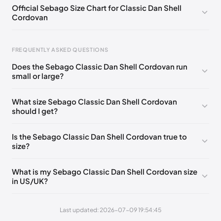
EU 44
🇩🇪🇮🇹🇫🇷🇪🇸
EU 44.5
🇩🇪🇮🇹🇫🇷🇪🇸
Official Sebago Size Chart for Classic Dan Shell
Cordovan
FREQUENTLY ASKED QUESTIONS
Does the Sebago Classic Dan Shell Cordovan run
small or large?
Foot Length
EU
0 - 248 mm
39
What size Sebago Classic Dan Shell Cordovan
should I get?
248 - 252 mm
39.5
252 - 256 mm
40
Is the Sebago Classic Dan Shell Cordovan true to
size?
256 - 260 mm
41
260 - 265 mm
41.5
What is my Sebago Classic Dan Shell Cordovan size
in US/UK?
265 - 269 mm
42
269 - 273 mm
43
Last updated: 2026-07-09 19:54:45