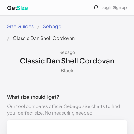
Get
Size
Log in
Sign up
Size Guides
Sebago
Classic Dan Shell Cordovan
Sebago
Classic Dan Shell Cordovan
Black
What size should I get?
Our tool compares official Sebago size charts to find
your perfect size. No measuring needed.