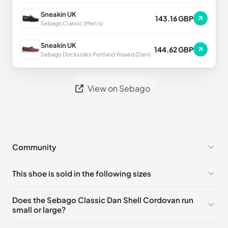
Sneakin UK
143.16 GBP
Sebago Classic (Men's)
Sneakin UK
144.62 GBP
Sebago Docksides Portland Waxed (Dam)
View on Sebago
Community
No comments yet!
This shoe is sold in the following sizes
Please
log in
to post a comment.
EU 41.5
🇩🇪🇮🇹🇫🇷🇪🇸
EU 42
🇩🇪🇮🇹🇫🇷🇪🇸
Does the Sebago Classic Dan Shell Cordovan run
small or large?
EU 43
🇩🇪🇮🇹🇫🇷🇪🇸
EU 43.5
🇩🇪🇮🇹🇫🇷🇪🇸