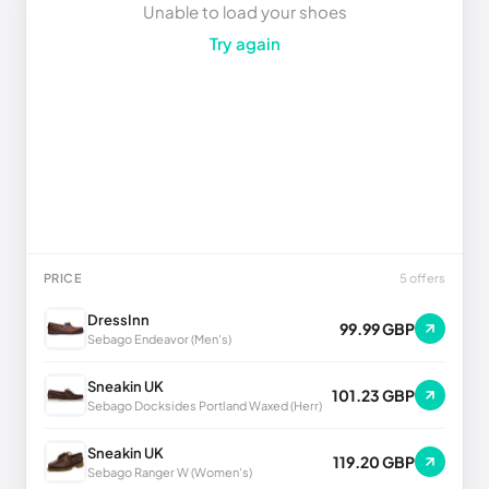
Unable to load your shoes
Try again
PRICE
5 offers
DressInn
99.99 GBP
Sebago Endeavor (Men's)
Sneakin UK
101.23 GBP
Sebago Docksides Portland Waxed (Herr)
Sneakin UK
119.20 GBP
Sebago Ranger W (Women's)