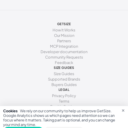
273 - 277 mm
43.5
277 - 281 mm
44
281 - 286 mm
44.5
GETSIZE
How It Works
286 - 290 mm
45
Our Mission
Partners
290 - 294 mm
46
MCP Integration
Developer documentation
294 - 298 mm
46.5
Community Requests
Feedback
298 - 302 mm
47
SIZE GUIDES
Size Guides
302 - 306 mm
48
Supported Brands
Buyers Guides
306 - 314 mm
49
LEGAL
Privacy Policy
314 - 322 mm
50
Terms
Cookie Settings
×
Cookies
We rely on our community to help us improve GetSize.
Google Analytics shows us which pages need attention so we can
focus where it matters. Taking part is optional, and you can change
your mind any time.
GetSize AB 559533-7279