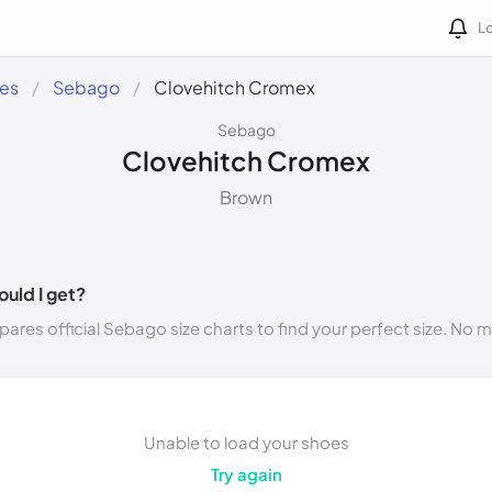
Lo
des
Sebago
Clovehitch Cromex
Sebago
Clovehitch Cromex
Brown
ould I get?
ares official Sebago size charts to find your perfect size. No 
Unable to load your shoes
Try again