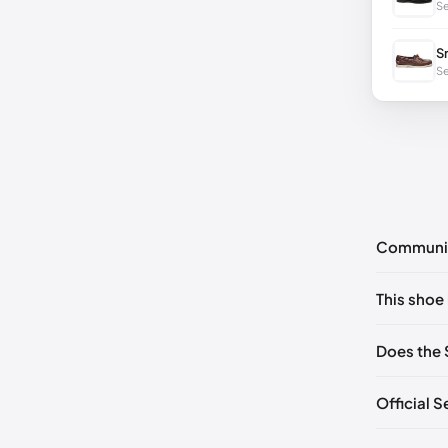
Se
S
Se
Communi
No commen
This shoe 
Please
log 
EU 40
🇩
Does the 
EU 42
🇩
Official 
EU 44
🇩
EU 46
🇩