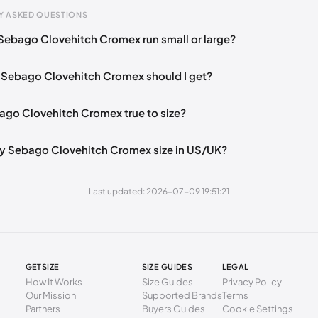
Y ASKED QUESTIONS
Sebago Clovehitch Cromex run small or large?
gth
EU
mm
39
 Sebago Clovehitch Cromex should I get?
2 mm
39.5
bago Clovehitch Cromex true to size?
6 mm
40
0 mm
41
y Sebago Clovehitch Cromex size in US/UK?
5 mm
41.5
Last updated: 2026-07-09 19:51:21
9 mm
42
3 mm
43
7 mm
43.5
GETSIZE
SIZE GUIDES
LEGAL
1 mm
44
How It Works
Size Guides
Privacy Policy
Our Mission
Supported Brands
Terms
6 mm
44.5
Partners
Buyers Guides
Cookie Settings