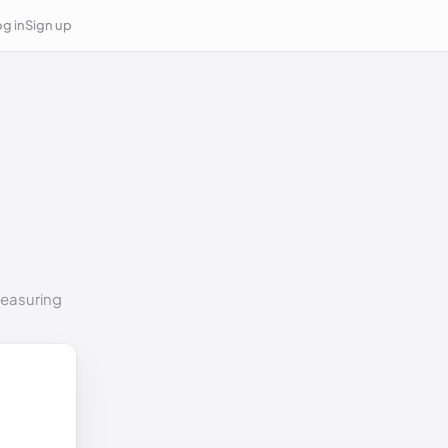
g in
Sign up
measuring