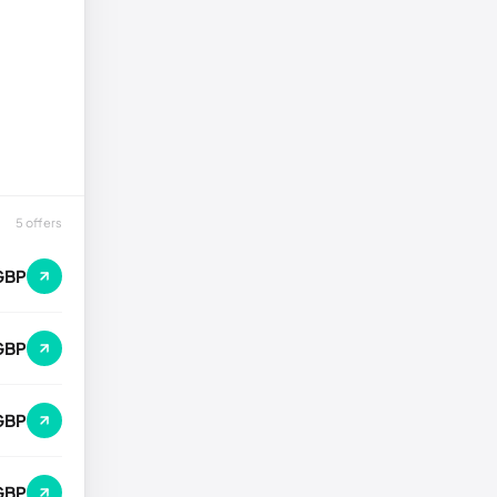
5 offers
GBP
GBP
GBP
GBP