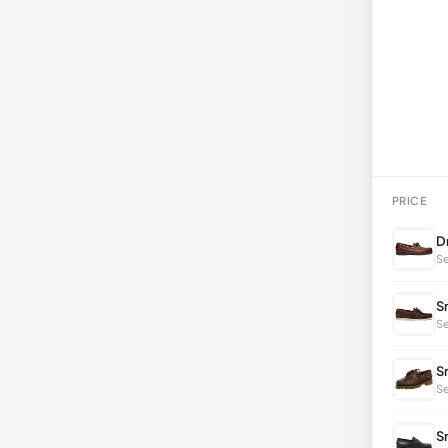
PRICE
D
Se
S
Se
S
S
S