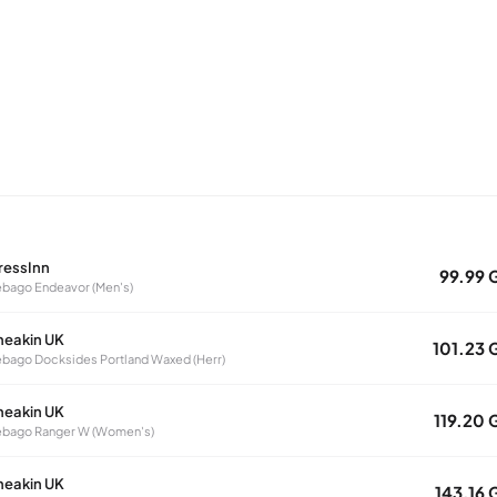
ressInn
99.99 
bago Endeavor (Men's)
neakin UK
101.23 
bago Docksides Portland Waxed (Herr)
neakin UK
119.20 
ebago Ranger W (Women's)
neakin UK
143.16 