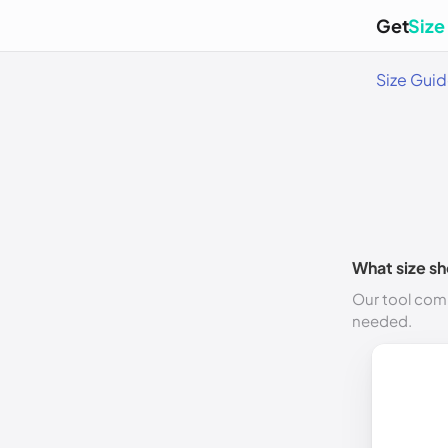
Get
Size
Size Gui
What size sh
Our tool comp
needed.