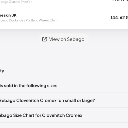
bago Classic (Men's)
neakin UK
144.62 
bago Docksides Portland Waxed (Dam)
View on Sebago
ty
ts yet!
is sold in the following sizes
in
to post a comment.
🇮🇹🇫🇷🇪🇸
EU 41
🇩🇪🇮🇹🇫🇷🇪🇸
EU 41.5
🇩🇪🇮🇹🇫🇷🇪🇸
Sebago Clovehitch Cromex run small or large?
🇮🇹🇫🇷🇪🇸
EU 43
🇩🇪🇮🇹🇫🇷🇪🇸
EU 43.5
🇩🇪🇮🇹🇫🇷🇪🇸
Sebago Size Chart for Clovehitch Cromex
🇮🇹🇫🇷🇪🇸
EU 44.5
🇩🇪🇮🇹🇫🇷🇪🇸
EU 45
🇩🇪🇮🇹🇫🇷🇪🇸
🇮🇹🇫🇷🇪🇸
EU 46.5
🇩🇪🇮🇹🇫🇷🇪🇸