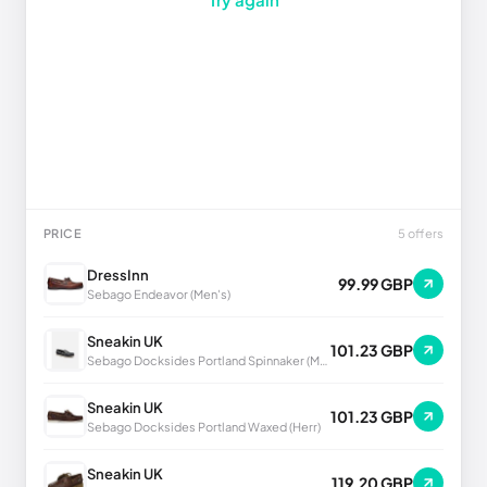
PRICE
5 offers
DressInn
99.99 GBP
Sebago Endeavor (Men's)
Sneakin UK
101.23 GBP
Sebago Docksides Portland Spinnaker (Men's)
Sneakin UK
101.23 GBP
Sebago Docksides Portland Waxed (Herr)
Sneakin UK
119.20 GBP