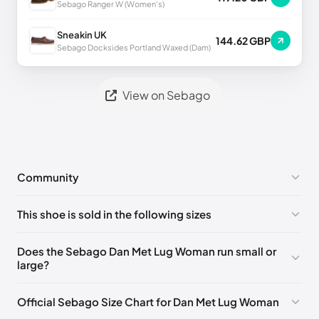
Sebago Ranger W (Women's)
Sneakin UK
144.62 GBP
Sebago Docksides Portland Waxed (Dam)
View on Sebago
Community
No comments yet!
This shoe is sold in the following sizes
Please
log in
to post a comment.
EU 35
🇩🇪🇮🇹🇫🇷🇪🇸
EU 35.5
🇩🇪🇮🇹🇫🇷🇪🇸
Does the Sebago Dan Met Lug Woman run small or
large?
EU 36
🇩🇪🇮🇹🇫🇷🇪🇸
EU 37
🇩🇪🇮🇹🇫🇷🇪🇸
EU 37.5
🇩🇪🇮🇹🇫🇷🇪🇸
EU 38
🇩🇪🇮🇹🇫🇷🇪🇸
Official Sebago Size Chart for Dan Met Lug Woman