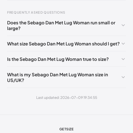
EU 38.5
🇩🇪🇮🇹🇫🇷🇪🇸
EU 39
🇩🇪🇮🇹🇫🇷🇪🇸
EU 40
🇩🇪🇮🇹🇫🇷🇪🇸
EU 40.5
🇩🇪🇮🇹🇫🇷🇪🇸
FREQUENTLY ASKED QUESTIONS
EU 41
🇩🇪🇮🇹🇫🇷🇪🇸
Does the Sebago Dan Met Lug Woman run small or
large?
Foot Length
EU
0 - 223 mm
35
What size Sebago Dan Met Lug Woman should I get?
223 - 227 mm
35.5
Is the Sebago Dan Met Lug Woman true to size?
227 - 232 mm
36
232 - 236 mm
37
What is my Sebago Dan Met Lug Woman size in
US/UK?
236 - 238 mm
37.5
238 - 240 mm
38
Last updated: 2026-07-09 19:34:55
240 - 244 mm
38.5
244 - 248 mm
39
248 - 256 mm
40
GETSIZE