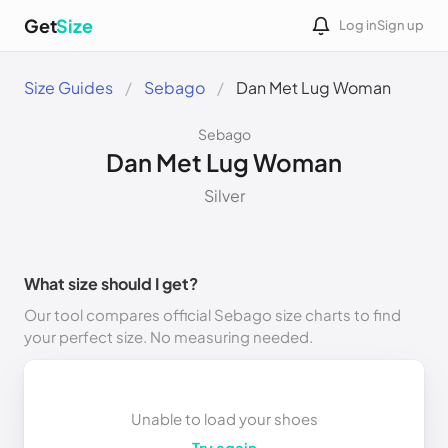
Get
Size
Log in
Sign up
Size Guides
Sebago
Dan Met Lug Woman
Sebago
Dan Met Lug Woman
Silver
What size should I get?
Our tool compares official Sebago size charts to find
your perfect size. No measuring needed.
Unable to load your shoes
Try again