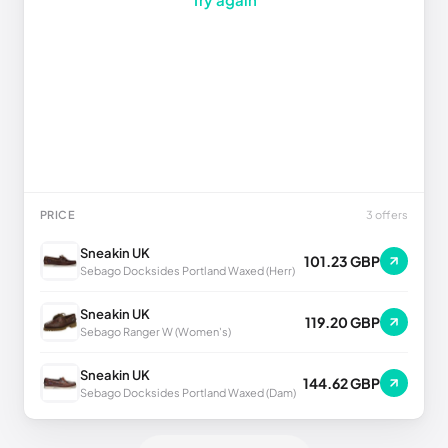
PRICE
3 offers
Sneakin UK
101.23 GBP
Sebago Docksides Portland Waxed (Herr)
Sneakin UK
119.20 GBP
Sebago Ranger W (Women's)
Sneakin UK
144.62 GBP
Sebago Docksides Portland Waxed (Dam)