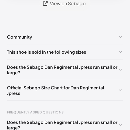
View on Sebago
Community
No comments yet!
This shoe is sold in the following sizes
Please
log in
to post a comment.
EU 40
🇩🇪🇮🇹🇫🇷🇪🇸
EU 41
🇩🇪🇮🇹🇫🇷🇪🇸
Does the Sebago Dan Regimental Jpress run small or
large?
EU 41.5
🇩🇪🇮🇹🇫🇷🇪🇸
EU 42
🇩🇪🇮🇹🇫🇷🇪🇸
EU 43
🇩🇪🇮🇹🇫🇷🇪🇸
EU 43.5
🇩🇪🇮🇹🇫🇷🇪🇸
Official Sebago Size Chart for Dan Regimental
Jpress
EU 44
🇩🇪🇮🇹🇫🇷🇪🇸
EU 44.5
🇩🇪🇮🇹🇫🇷🇪🇸
EU 45
🇩🇪🇮🇹🇫🇷🇪🇸
EU 46
🇩🇪🇮🇹🇫🇷🇪🇸
FREQUENTLY ASKED QUESTIONS
Does the Sebago Dan Regimental Jpress run small or
large?
Foot Length
EU