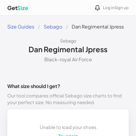
Get
Size
Log in
Sign up
Size Guides
Sebago
Dan Regimental Jpress
Sebago
Dan Regimental Jpress
Black-royal Air Force
What size should I get?
Our tool compares official Sebago size charts to find
your perfect size. No measuring needed.
Unable to load your shoes
Try again