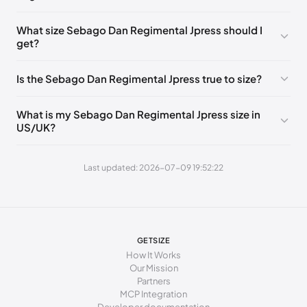
0 - 248 mm
39
What size Sebago Dan Regimental Jpress should I
get?
248 - 252 mm
39.5
252 - 256 mm
40
Is the Sebago Dan Regimental Jpress true to size?
256 - 260 mm
41
What is my Sebago Dan Regimental Jpress size in
260 - 265 mm
41.5
US/UK?
265 - 269 mm
42
Last updated: 2026-07-09 19:52:22
269 - 273 mm
43
273 - 277 mm
43.5
277 - 281 mm
44
GETSIZE
281 - 286 mm
44.5
How It Works
Our Mission
286 - 290 mm
45
Partners
MCP Integration
290 - 294 mm
46