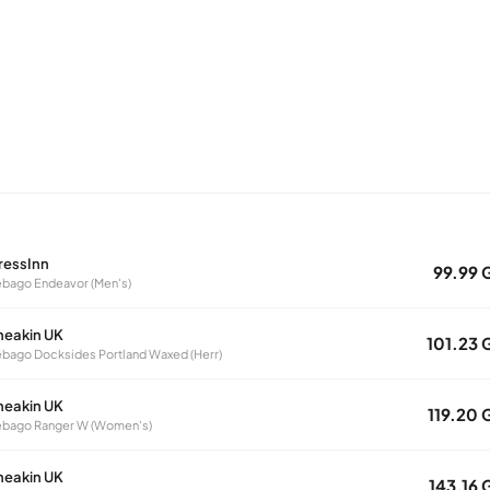
ressInn
99.99 
bago Endeavor (Men's)
neakin UK
101.23 
bago Docksides Portland Waxed (Herr)
neakin UK
119.20 
ebago Ranger W (Women's)
neakin UK
143.16 