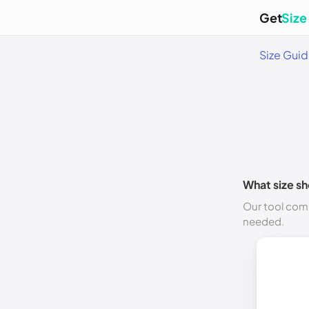
Get
Size
Size Gui
What size sh
Our tool comp
needed.