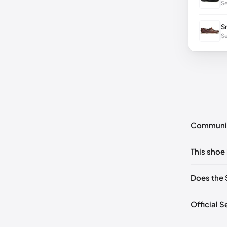
Se
S
Se
Communi
No commen
This shoe 
Please
log 
EU 40
🇩
Does the 
EU 42
🇩
Official 
EU 44
🇩
EU 46
🇩