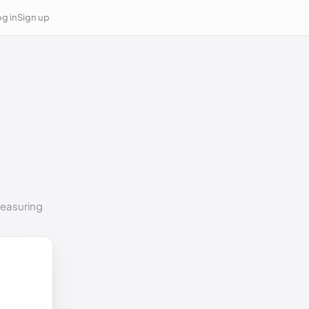
g in
Sign up
measuring