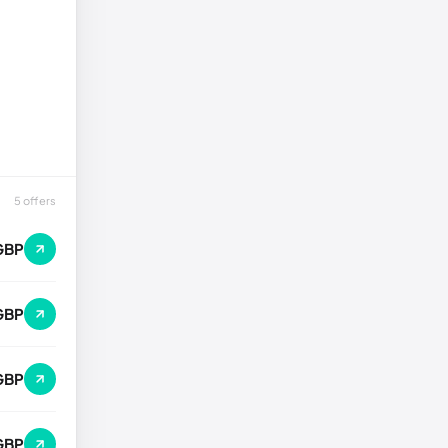
5 offers
GBP
GBP
GBP
GBP