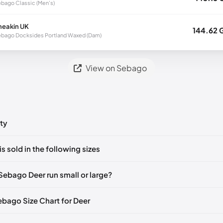
bago Classic (Men's)
neakin UK
144.62 
bago Docksides Portland Waxed (Dam)
View on Sebago
ty
ts yet!
is sold in the following sizes
in
to post a comment.
🇮🇹🇫🇷🇪🇸
EU 41
🇩🇪🇮🇹🇫🇷🇪🇸
EU 41.5
🇩🇪🇮🇹🇫🇷🇪🇸
Sebago Deer run small or large?
🇮🇹🇫🇷🇪🇸
EU 43
🇩🇪🇮🇹🇫🇷🇪🇸
EU 43.5
🇩🇪🇮🇹🇫🇷🇪🇸
Sebago Size Chart for Deer
🇮🇹🇫🇷🇪🇸
EU 44.5
🇩🇪🇮🇹🇫🇷🇪🇸
EU 45
🇩🇪🇮🇹🇫🇷🇪🇸
🇮🇹🇫🇷🇪🇸