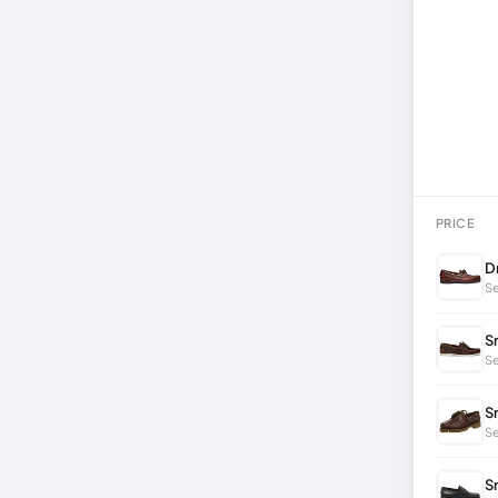
PRICE
D
Se
S
Se
S
S
S