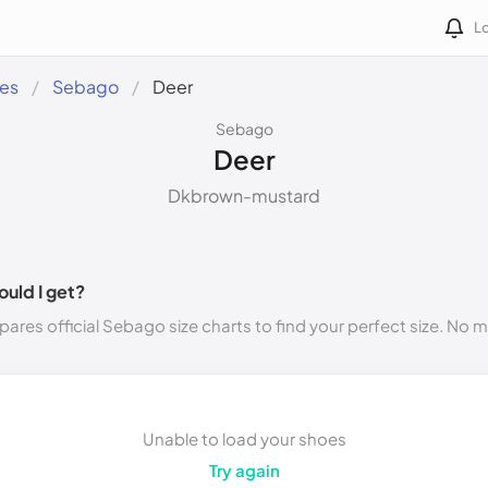
Lo
des
Sebago
Deer
Sebago
Deer
Dkbrown-mustard
ould I get?
ares official Sebago size charts to find your perfect size. No 
Unable to load your shoes
Try again