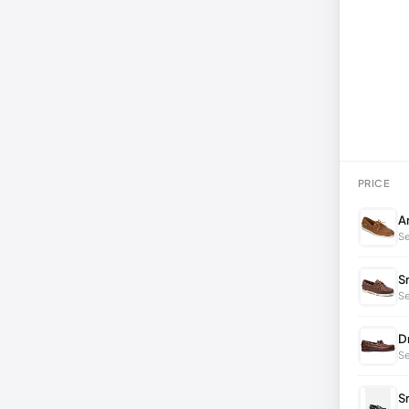
PRICE
A
Se
S
Se
D
Se
S