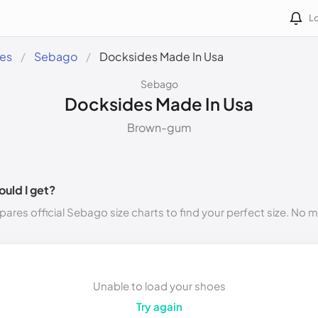
Lo
des
Sebago
Docksides Made In Usa
Sebago
Docksides Made In Usa
Brown-gum
ould I get?
ares official Sebago size charts to find your perfect size. No 
Unable to load your shoes
Try again