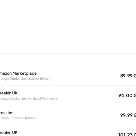
mazon Marketplace
89.99 
bago Docksides Leather (Men's)
neakin UK
94.00 
bago Docksides Portland (Women's)
ressInn
99.99 
bago Endeavor (Men's)
neakin UK
101.23 