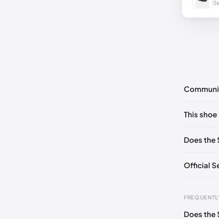
Se
Communi
No commen
This shoe 
Please
log 
EU 39
🇩
Does the 
EU 41
🇩🇪
Official 
EU 43
🇩
EU 44.5

FREQUENTL
EU 46.5

Does the 
Foot Len