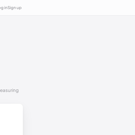
g in
Sign up
measuring