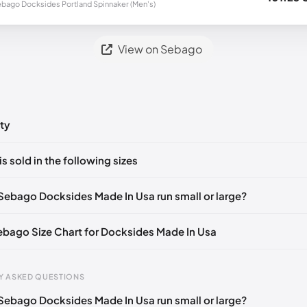
bago Docksides Portland Spinnaker (Men's)
View on Sebago
ty
ts yet!
is sold in the following sizes
in
to post a comment.
🇮🇹🇫🇷🇪🇸
EU 39.5
🇩🇪🇮🇹🇫🇷🇪🇸
EU 40
🇩🇪🇮🇹🇫🇷🇪🇸
Sebago Docksides Made In Usa run small or large?
🇮🇹🇫🇷🇪🇸
EU 41.5
🇩🇪🇮🇹🇫🇷🇪🇸
EU 42
🇩🇪🇮🇹🇫🇷🇪🇸
Sebago Size Chart for Docksides Made In Usa
🇮🇹🇫🇷🇪🇸
EU 43.5
🇩🇪🇮🇹🇫🇷🇪🇸
EU 44
🇩🇪🇮🇹🇫🇷🇪🇸
🇪🇮🇹🇫🇷🇪🇸
EU 45
🇩🇪🇮🇹🇫🇷🇪🇸
EU 46
🇩🇪🇮🇹🇫🇷🇪🇸
Y ASKED QUESTIONS
🇪🇮🇹🇫🇷🇪🇸
EU 47
🇩🇪🇮🇹🇫🇷🇪🇸
EU 48
🇩🇪🇮🇹🇫🇷🇪🇸
Sebago Docksides Made In Usa run small or large?
gth
EU