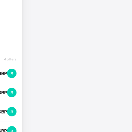
4 offers
GBP
GBP
GBP
GBP