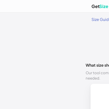
Get
Size
Size Gui
What size sh
Our tool comp
needed.