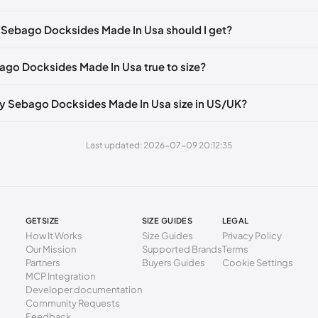
🇮🇹🇫🇷🇪🇸
EU 50
🇩🇪🇮🇹🇫🇷🇪🇸
mm
39
 Sebago Docksides Made In Usa should I get?
2 mm
39.5
bago Docksides Made In Usa true to size?
6 mm
40
0 mm
41
y Sebago Docksides Made In Usa size in US/UK?
5 mm
41.5
Last updated: 2026-07-09 20:12:35
9 mm
42
3 mm
43
7 mm
43.5
GETSIZE
SIZE GUIDES
LEGAL
1 mm
44
How It Works
Size Guides
Privacy Policy
Our Mission
Supported Brands
Terms
6 mm
44.5
Partners
Buyers Guides
Cookie Settings
MCP Integration
0 mm
45
Developer documentation
Community Requests
4 mm
46
Feedback