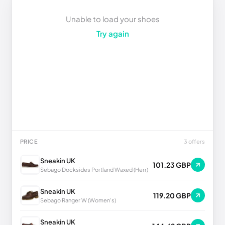
Unable to load your shoes
Try again
PRICE
3 offers
Sneakin UK
101.23 GBP
Sebago Docksides Portland Waxed (Herr)
Sneakin UK
119.20 GBP
Sebago Ranger W (Women's)
Sneakin UK