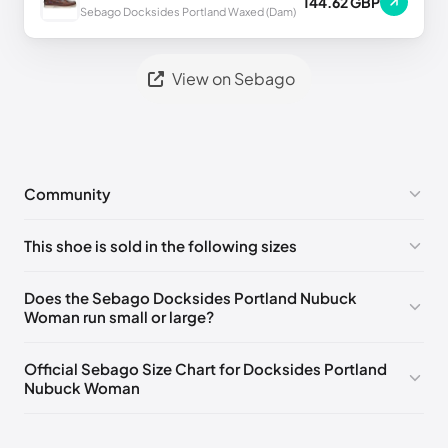
144.62 GBP
Sebago Docksides Portland Waxed (Dam)
View on Sebago
Community
No comments yet!
This shoe is sold in the following sizes
Please
log in
to post a comment.
EU 35
🇩🇪🇮🇹🇫🇷🇪🇸
EU 35.5
🇩🇪🇮🇹🇫🇷🇪🇸
Does the Sebago Docksides Portland Nubuck
Woman run small or large?
EU 36
🇩🇪🇮🇹🇫🇷🇪🇸
EU 37
🇩🇪🇮🇹🇫🇷🇪🇸
EU 37.5
🇩🇪🇮🇹🇫🇷🇪🇸
EU 38
🇩🇪🇮🇹🇫🇷🇪🇸
Official Sebago Size Chart for Docksides Portland
Nubuck Woman
EU 38.5
🇩🇪🇮🇹🇫🇷🇪🇸
EU 39
🇩🇪🇮🇹🇫🇷🇪🇸
EU 40
🇩🇪🇮🇹🇫🇷🇪🇸
EU 40.5
🇩🇪🇮🇹🇫🇷🇪🇸