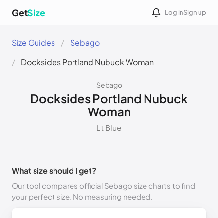
Get
Size
Log in
Sign up
Size Guides
Sebago
Docksides Portland Nubuck Woman
Sebago
Docksides Portland Nubuck
Woman
Lt Blue
What size should I get?
Our tool compares official Sebago size charts to find
your perfect size. No measuring needed.