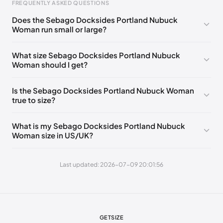
FREQUENTLY ASKED QUESTIONS
EU 41
🇩🇪🇮🇹🇫🇷🇪🇸
EU 42
🇩🇪🇮🇹🇫🇷🇪🇸
Does the Sebago Docksides Portland Nubuck
EU 42.5
🇩🇪🇮🇹🇫🇷🇪🇸
Woman run small or large?
Foot Length
EU
0 - 223 mm
35
What size Sebago Docksides Portland Nubuck
Woman should I get?
223 - 227 mm
35.5
227 - 232 mm
36
Is the Sebago Docksides Portland Nubuck Woman
true to size?
232 - 236 mm
37
236 - 238 mm
37.5
What is my Sebago Docksides Portland Nubuck
Woman size in US/UK?
238 - 240 mm
38
240 - 244 mm
38.5
Last updated: 2026-07-09 20:01:56
244 - 248 mm
39
248 - 256 mm
40
256 - 258 mm
40.5
GETSIZE