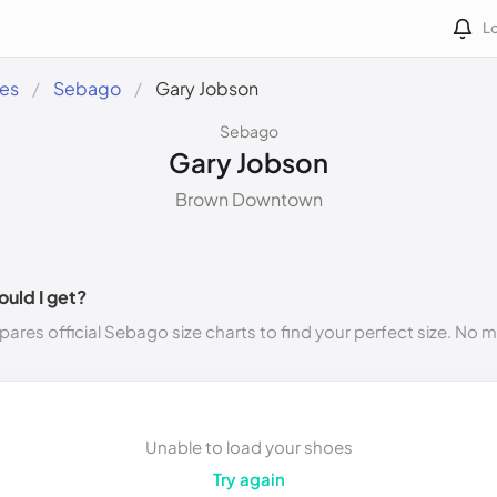
Lo
des
Sebago
Gary Jobson
Sebago
Gary Jobson
Brown Downtown
ould I get?
ares official Sebago size charts to find your perfect size. No 
Unable to load your shoes
Try again