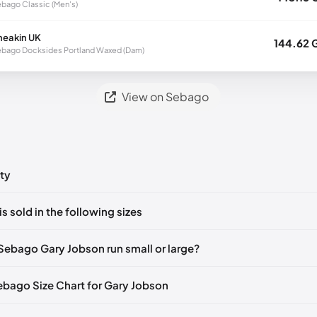
bago Classic (Men's)
neakin UK
144.62 
bago Docksides Portland Waxed (Dam)
View on Sebago
ty
ts yet!
is sold in the following sizes
in
to post a comment.
🇮🇹🇫🇷🇪🇸
EU 39.5
🇩🇪🇮🇹🇫🇷🇪🇸
EU 40
🇩🇪🇮🇹🇫🇷🇪🇸
Sebago Gary Jobson run small or large?
🇮🇹🇫🇷🇪🇸
EU 41.5
🇩🇪🇮🇹🇫🇷🇪🇸
EU 42
🇩🇪🇮🇹🇫🇷🇪🇸
Sebago Size Chart for Gary Jobson
🇮🇹🇫🇷🇪🇸
EU 43.5
🇩🇪🇮🇹🇫🇷🇪🇸
EU 44
🇩🇪🇮🇹🇫🇷🇪🇸
gth
EU
🇪🇮🇹🇫🇷🇪🇸
EU 45
🇩🇪🇮🇹🇫🇷🇪🇸
EU 46
🇩🇪🇮🇹🇫🇷🇪🇸