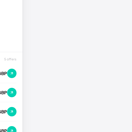
5 offers
GBP
GBP
GBP
GBP