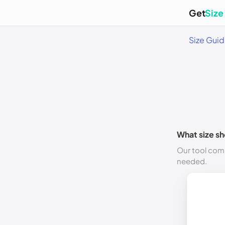
Get
Size
Size Gui
What size sh
Our tool comp
needed.