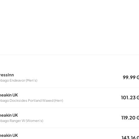
ressInn
99.99 
bago Endeavor (Men's)
neakin UK
101.23 
bago Docksides Portland Waxed (Herr)
neakin UK
119.20 
ebago Ranger W (Women's)
neakin UK
143.16 