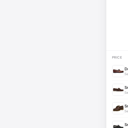
PRICE
D
Se
S
Se
S
S
S