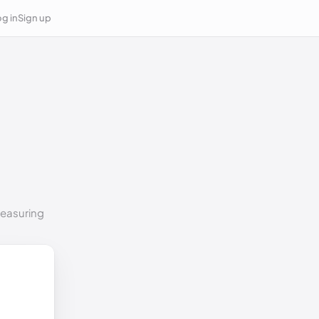
g in
Sign up
measuring