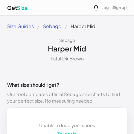
Get
Size
Log in
Sign up
Size Guides
Sebago
Harper Mid
Sebago
Harper Mid
Total Dk Brown
What size should I get?
Our tool compares official Sebago size charts to find
your perfect size. No measuring needed.
Unable to load your shoes
Try again