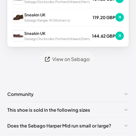
Sebago Docksides Portland Waxed (Herr)
Sneakin UK
119.20 GBP
Sebago Ranger W (Women's)
Sneakin UK
144.62 GBP
Sebago Docksides Portland Waxed (Dam)
View on Sebago
Community
No comments yet!
This shoe is sold in the following sizes
Please
log in
to post a comment.
EU 39
🇩🇪🇮🇹🇫🇷🇪🇸
EU 39.5
🇩🇪🇮🇹🇫🇷🇪🇸
Does the Sebago Harper Mid run small or large?
EU 40
🇩🇪🇮🇹🇫🇷🇪🇸
EU 41
🇩🇪🇮🇹🇫🇷🇪🇸