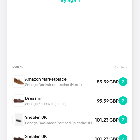
PRICE
6 offers
Amazon Marketplace
89.99 GBP
Sebago Docksides Leather (Men's)
DressInn
99.99 GBP
Sebago Endeavor (Men's)
Sneakin UK
101.23 GBP
Sebago Docksides Portland Spinnaker (Men's)
Sneakin UK
101.23 GBP