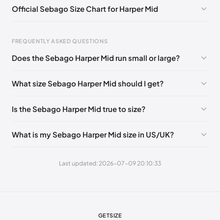
Official Sebago Size Chart for Harper Mid
EU 41.5
🇩🇪🇮🇹🇫🇷🇪🇸
EU 42
🇩🇪🇮🇹🇫🇷🇪🇸
EU 43
🇩🇪🇮🇹🇫🇷🇪🇸
EU 43.5
🇩🇪🇮🇹🇫🇷🇪🇸
FREQUENTLY ASKED QUESTIONS
EU 44
🇩🇪🇮🇹🇫🇷🇪🇸
EU 44.5
🇩🇪🇮🇹🇫🇷🇪🇸
Does the Sebago Harper Mid run small or large?
EU 45
🇩🇪🇮🇹🇫🇷🇪🇸
EU 46
🇩🇪🇮🇹🇫🇷🇪🇸
Foot Length
EU
EU 46.5
🇩🇪🇮🇹🇫🇷🇪🇸
EU 47
🇩🇪🇮🇹🇫🇷🇪🇸
What size Sebago Harper Mid should I get?
0 - 248 mm
39
248 - 252 mm
39.5
Is the Sebago Harper Mid true to size?
252 - 256 mm
40
What is my Sebago Harper Mid size in US/UK?
256 - 260 mm
41
260 - 265 mm
41.5
Last updated: 2026-07-09 20:10:33
265 - 269 mm
42
269 - 273 mm
43
273 - 277 mm
43.5
GETSIZE