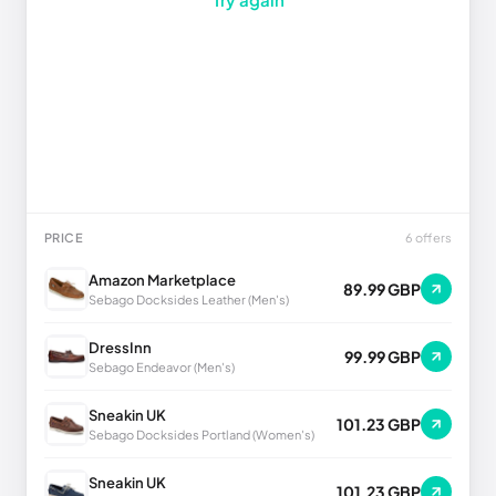
PRICE
6 offers
Amazon Marketplace
89.99 GBP
Sebago Docksides Leather (Men's)
DressInn
99.99 GBP
Sebago Endeavor (Men's)
Sneakin UK
101.23 GBP
Sebago Docksides Portland (Women's)
Sneakin UK
101.23 GBP