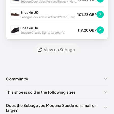
Sebago Docksides Portland Nubuck (Men's)
Sneakin UK
101.23 GBP
Sebago Docksides Portland Waxed (Herr)
Sneakin UK
119.20 GBP
Sebago Classic Dan W (Women's)
View on Sebago
Community
No comments yet!
This shoe is sold in the following sizes
Please
log in
to post a comment.
EU 39
🇩🇪🇮🇹🇫🇷🇪🇸
EU 39.5
🇩🇪🇮🇹🇫🇷🇪🇸
Does the Sebago Joe Modena Suede run small or
large?
EU 40
🇩🇪🇮🇹🇫🇷🇪🇸
EU 41
🇩🇪🇮🇹🇫🇷🇪🇸