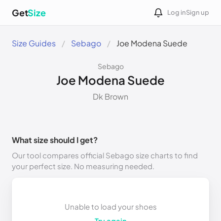
Get
Size
Log in
Sign up
Size Guides
Sebago
Joe Modena Suede
Sebago
Joe Modena Suede
Dk Brown
What size should I get?
Our tool compares official Sebago size charts to find
your perfect size. No measuring needed.
Unable to load your shoes
Try again