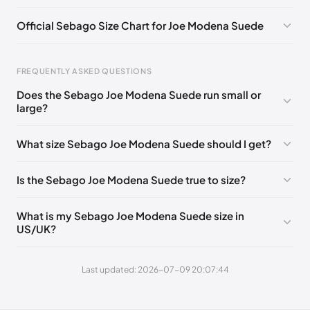
EU 41.5
🇩🇪🇮🇹🇫🇷🇪🇸
EU 42
🇩🇪🇮🇹🇫🇷🇪🇸
Official Sebago Size Chart for Joe Modena Suede
EU 43
🇩🇪🇮🇹🇫🇷🇪🇸
EU 43.5
🇩🇪🇮🇹🇫🇷🇪🇸
EU 44
🇩🇪🇮🇹🇫🇷🇪🇸
EU 44.5
🇩🇪🇮🇹🇫🇷🇪🇸
FREQUENTLY ASKED QUESTIONS
EU 45
🇩🇪🇮🇹🇫🇷🇪🇸
EU 46
🇩🇪🇮🇹🇫🇷🇪🇸
Does the Sebago Joe Modena Suede run small or
large?
Foot Length
EU
EU 46.5
🇩🇪🇮🇹🇫🇷🇪🇸
EU 47
🇩🇪🇮🇹🇫🇷🇪🇸
0 - 248 mm
39
EU 48
🇩🇪🇮🇹🇫🇷🇪🇸
EU 49
🇩🇪🇮🇹🇫🇷🇪🇸
What size Sebago Joe Modena Suede should I get?
248 - 252 mm
39.5
EU 50
🇩🇪🇮🇹🇫🇷🇪🇸
Is the Sebago Joe Modena Suede true to size?
252 - 256 mm
40
256 - 260 mm
41
What is my Sebago Joe Modena Suede size in
US/UK?
260 - 265 mm
41.5
265 - 269 mm
42
Last updated: 2026-07-09 20:07:44
269 - 273 mm
43