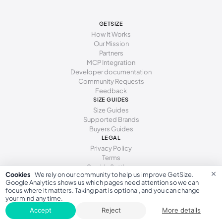
273 - 277 mm
43.5
277 - 281 mm
44
GETSIZE
How It Works
281 - 286 mm
44.5
Our Mission
Partners
286 - 290 mm
45
MCP Integration
Developer documentation
290 - 294 mm
46
Community Requests
Feedback
294 - 298 mm
46.5
SIZE GUIDES
Size Guides
298 - 302 mm
47
Supported Brands
Buyers Guides
302 - 306 mm
48
LEGAL
Privacy Policy
306 - 314 mm
49
Terms
Cookie Settings
314 - 322 mm
50
×
Cookies
We rely on our community to help us improve GetSize.
Google Analytics shows us which pages need attention so we can
focus where it matters. Taking part is optional, and you can change
your mind any time.
GetSize AB 559533-7279
Accept
Reject
More details