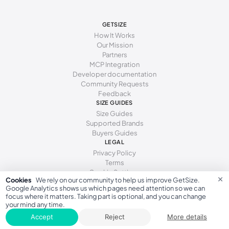
244 - 248 mm
39
248 - 256 mm
40
GETSIZE
How It Works
256 - 258 mm
40.5
Our Mission
Partners
258 - 260 mm
41
MCP Integration
Developer documentation
260 - 269 mm
42
Community Requests
Feedback
269 - 271 mm
42.5
SIZE GUIDES
Size Guides
Supported Brands
Buyers Guides
LEGAL
Privacy Policy
Terms
Cookie Settings
×
Cookies
We rely on our community to help us improve GetSize.
Google Analytics shows us which pages need attention so we can
focus where it matters. Taking part is optional, and you can change
your mind any time.
GetSize AB 559533-7279
Accept
Reject
More details