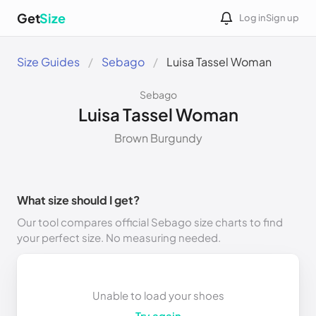
Get
Size
Log in
Sign up
Size Guides
Sebago
Luisa Tassel Woman
Sebago
Luisa Tassel Woman
Brown Burgundy
What size should I get?
Our tool compares official Sebago size charts to find
your perfect size. No measuring needed.
Unable to load your shoes
Try again