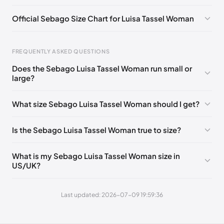
EU 38.5
🇩🇪🇮🇹🇫🇷🇪🇸
EU 39
🇩🇪🇮🇹🇫🇷🇪🇸
Official Sebago Size Chart for Luisa Tassel Woman
EU 40
🇩🇪🇮🇹🇫🇷🇪🇸
FREQUENTLY ASKED QUESTIONS
Does the Sebago Luisa Tassel Woman run small or
large?
Foot Length
EU
0 - 223 mm
35
What size Sebago Luisa Tassel Woman should I get?
223 - 227 mm
35.5
Is the Sebago Luisa Tassel Woman true to size?
227 - 232 mm
36
232 - 236 mm
37
What is my Sebago Luisa Tassel Woman size in
US/UK?
236 - 238 mm
37.5
238 - 240 mm
38
Last updated: 2026-07-09 19:59:36
240 - 244 mm
38.5