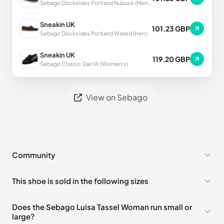
Sebago Docksides Portland Nubuck (Men's)
Sneakin UK
101.23 GBP
Sebago Docksides Portland Waxed (Herr)
Sneakin UK
119.20 GBP
Sebago Classic Dan W (Women's)
View on Sebago
Community
No comments yet!
This shoe is sold in the following sizes
Please
log in
to post a comment.
EU 36
🇩🇪🇮🇹🇫🇷🇪🇸
EU 37
🇩🇪🇮🇹🇫🇷🇪🇸
Does the Sebago Luisa Tassel Woman run small or
large?
EU 37.5
🇩🇪🇮🇹🇫🇷🇪🇸
EU 38
🇩🇪🇮🇹🇫🇷🇪🇸