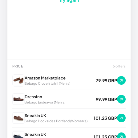
PRICE
6 offers
Amazon Marketplace
79.99 GBP
Sebago Clovehitch II (Men's)
DressInn
99.99 GBP
Sebago Endeavor (Men's)
Sneakin UK
101.23 GBP
Sebago Docksides Portland (Women's)
Sneakin UK
101.23 GBP