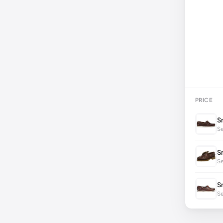
PRICE
S
Se
S
S
S
Se