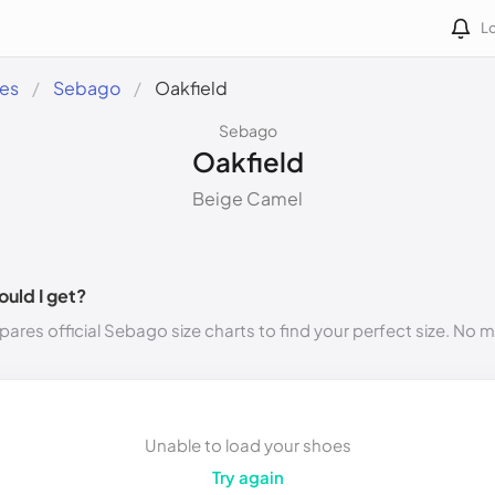
Lo
des
Sebago
Oakfield
Sebago
Oakfield
Beige Camel
ould I get?
ares official Sebago size charts to find your perfect size. No 
Unable to load your shoes
Try again