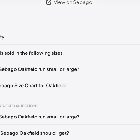
View on Sebago
ty
ts yet!
is sold in the following sizes
in
to post a comment.
🇮🇹🇫🇷🇪🇸
EU 39.5
🇩🇪🇮🇹🇫🇷🇪🇸
EU 40
🇩🇪🇮🇹🇫🇷🇪🇸
Sebago Oakfield run small or large?
🇮🇹🇫🇷🇪🇸
EU 41.5
🇩🇪🇮🇹🇫🇷🇪🇸
EU 42
🇩🇪🇮🇹🇫🇷🇪🇸
Sebago Size Chart for Oakfield
🇮🇹🇫🇷🇪🇸
EU 43.5
🇩🇪🇮🇹🇫🇷🇪🇸
EU 44
🇩🇪🇮🇹🇫🇷🇪🇸
🇪🇮🇹🇫🇷🇪🇸
EU 45
🇩🇪🇮🇹🇫🇷🇪🇸
EU 46
🇩🇪🇮🇹🇫🇷🇪🇸
Y ASKED QUESTIONS
🇪🇮🇹🇫🇷🇪🇸
EU 47
🇩🇪🇮🇹🇫🇷🇪🇸
EU 48
🇩🇪🇮🇹🇫🇷🇪🇸
Sebago Oakfield run small or large?
gth
EU
🇮🇹🇫🇷🇪🇸
mm
39
 Sebago Oakfield should I get?