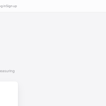
g in
Sign up
measuring