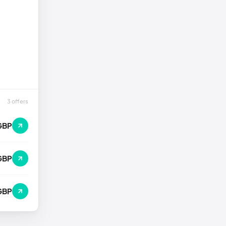
3 offers
GBP
GBP
GBP