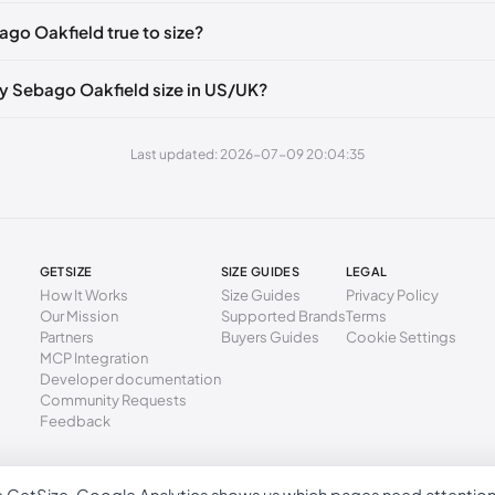
2 mm
39.5
ago Oakfield true to size?
6 mm
40
0 mm
41
y Sebago Oakfield size in US/UK?
5 mm
41.5
Last updated: 2026-07-09 20:04:35
9 mm
42
3 mm
43
7 mm
43.5
GETSIZE
SIZE GUIDES
LEGAL
1 mm
44
How It Works
Size Guides
Privacy Policy
Our Mission
Supported Brands
Terms
6 mm
44.5
Partners
Buyers Guides
Cookie Settings
MCP Integration
0 mm
45
Developer documentation
Community Requests
4 mm
46
Feedback
8 mm
46.5
02 mm
47