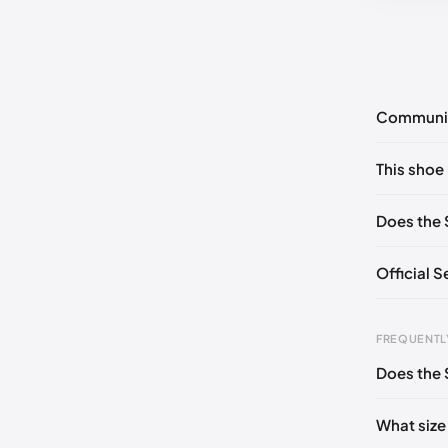
Communi
No commen
This shoe 
Please
log 
EU 39
🇩
Does the 
EU 41
🇩🇪
Official 
EU 43
🇩
EU 44.5

FREQUENTL
EU 46.5

Does the 
Foot Len
EU 49
🇩
0 - 248 
What size