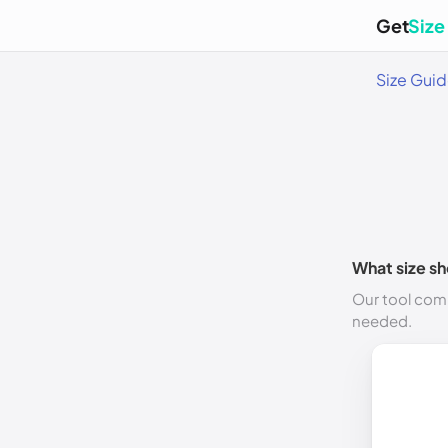
Get
Size
Size Gui
What size sh
Our tool comp
needed.