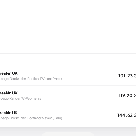
neakin UK
101.23 
bago Docksides Portland Waxed (Herr)
neakin UK
119.20 
ebago Ranger W (Women's)
neakin UK
144.62 
bago Docksides Portland Waxed (Dam)