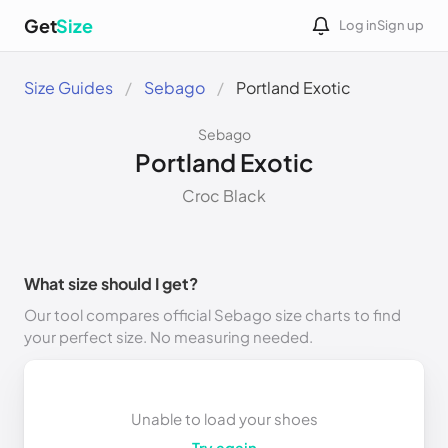
Get
Size
Log in
Sign up
Size Guides
Sebago
Portland Exotic
Sebago
Portland Exotic
Croc Black
What size should I get?
Our tool compares official Sebago size charts to find
your perfect size. No measuring needed.
Unable to load your shoes
Try again