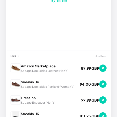
PRICE
4 offers
Amazon Marketplace
89.99 GBP
Sebago Docksides Leather (Men's)
Sneakin UK
94.00 GBP
Sebago Docksides Portland (Women's)
DressInn
99.99 GBP
Sebago Endeavor (Men's)
Sneakin UK
101.23 GBP