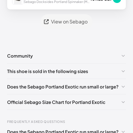
Sebago Docksides Portland Spinnaker (Men's)
View on Sebago
Community
No comments yet!
This shoe is sold in the following sizes
Please
log in
to post a comment.
EU 40
🇩🇪🇮🇹🇫🇷🇪🇸
EU 41
🇩🇪🇮🇹🇫🇷🇪🇸
Does the Sebago Portland Exotic run small or large?
EU 41.5
🇩🇪🇮🇹🇫🇷🇪🇸
EU 42
🇩🇪🇮🇹🇫🇷🇪🇸
Official Sebago Size Chart for Portland Exotic
EU 43
🇩🇪🇮🇹🇫🇷🇪🇸
EU 43.5
🇩🇪🇮🇹🇫🇷🇪🇸
EU 44
🇩🇪🇮🇹🇫🇷🇪🇸
EU 44.5
🇩🇪🇮🇹🇫🇷🇪🇸
FREQUENTLY ASKED QUESTIONS
EU 45
🇩🇪🇮🇹🇫🇷🇪🇸
EU 46
🇩🇪🇮🇹🇫🇷🇪🇸
Does the Sebago Portland Exotic run small or large?