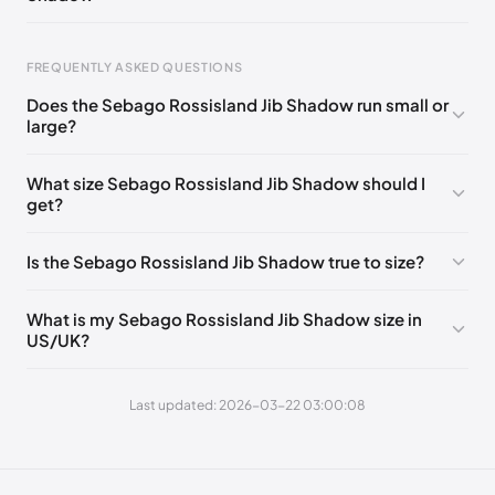
EU 43.5
🇩🇪🇮🇹🇫🇷🇪🇸
EU 44
🇩🇪🇮🇹🇫🇷🇪🇸
EU 44.5
🇩🇪🇮🇹🇫🇷🇪🇸
EU 45
🇩🇪🇮🇹🇫🇷🇪🇸
Foot Length
EU
FREQUENTLY ASKED QUESTIONS
EU 46
🇩🇪🇮🇹🇫🇷🇪🇸
EU 46.5
🇩🇪🇮🇹🇫🇷🇪🇸
0 - 248 mm
39
Does the Sebago Rossisland Jib Shadow run small or
EU 47
🇩🇪🇮🇹🇫🇷🇪🇸
248 - 252 mm
39.5
large?
252 - 256 mm
40
What size Sebago Rossisland Jib Shadow should I
get?
256 - 260 mm
41
260 - 265 mm
41.5
Is the Sebago Rossisland Jib Shadow true to size?
265 - 269 mm
42
What is my Sebago Rossisland Jib Shadow size in
269 - 273 mm
43
US/UK?
273 - 277 mm
43.5
Last updated: 2026-03-22 03:00:08
277 - 281 mm
44
281 - 286 mm
44.5
286 - 290 mm
45