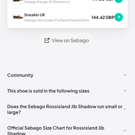
Sebago Ranger W (Women's)
Sneakin UK
144.62 GBP
Sebago Docksides Portland Waxed (Dam)
View on Sebago
Community
No comments yet!
This shoe is sold in the following sizes
Please
log in
to post a comment.
EU 39
🇩🇪🇮🇹🇫🇷🇪🇸
EU 40
🇩🇪🇮🇹🇫🇷🇪🇸
Does the Sebago Rossisland Jib Shadow run small or
large?
EU 41
🇩🇪🇮🇹🇫🇷🇪🇸
EU 41.5
🇩🇪🇮🇹🇫🇷🇪🇸
EU 42
🇩🇪🇮🇹🇫🇷🇪🇸
EU 43
🇩🇪🇮🇹🇫🇷🇪🇸
Official Sebago Size Chart for Rossisland Jib
Shadow