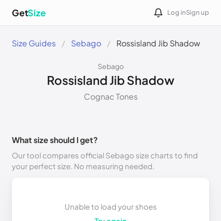
Get
Size
Log in
Sign up
Size Guides
Sebago
Rossisland Jib Shadow
Sebago
Rossisland Jib Shadow
Cognac Tones
What size should I get?
Our tool compares official Sebago size charts to find
your perfect size. No measuring needed.
Unable to load your shoes
Try again