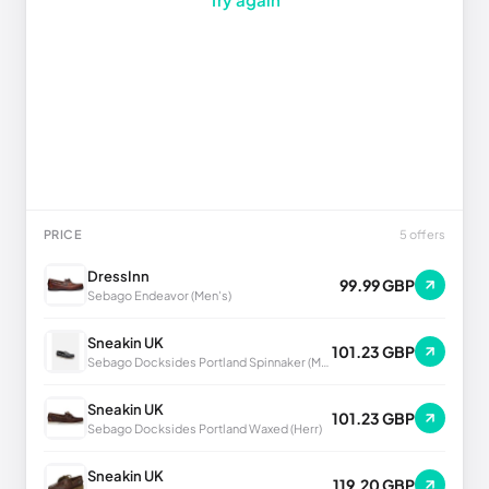
PRICE
5 offers
DressInn
99.99 GBP
Sebago Endeavor (Men's)
Sneakin UK
101.23 GBP
Sebago Docksides Portland Spinnaker (Men's)
Sneakin UK
101.23 GBP
Sebago Docksides Portland Waxed (Herr)
Sneakin UK
119.20 GBP