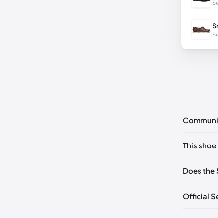
Se
S
Se
Communi
No commen
This shoe 
Please
log 
EU 39
🇩
Does the 
EU 41
🇩🇪
Official 
EU 43
🇩
EU 44.5
