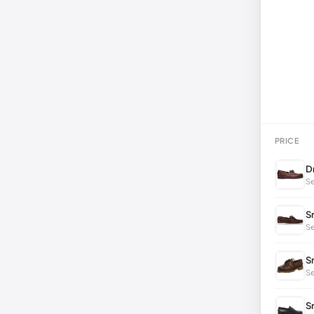
PRICE
D
Se
S
Se
S
S
S