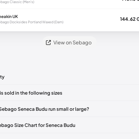
bago Classic (Men's)
neakin UK
144.62 
bago Docksides Portland Waxed (Dam)
View on Sebago
ty
ts yet!
is sold in the following sizes
in
to post a comment.
🇮🇹🇫🇷🇪🇸
EU 39.5
🇩🇪🇮🇹🇫🇷🇪🇸
EU 40
🇩🇪🇮🇹🇫🇷🇪🇸
Sebago Seneca Budu run small or large?
🇮🇹🇫🇷🇪🇸
EU 41.5
🇩🇪🇮🇹🇫🇷🇪🇸
EU 42
🇩🇪🇮🇹🇫🇷🇪🇸
Sebago Size Chart for Seneca Budu
🇮🇹🇫🇷🇪🇸
EU 43.5
🇩🇪🇮🇹🇫🇷🇪🇸
EU 44
🇩🇪🇮🇹🇫🇷🇪🇸
🇪🇮🇹🇫🇷🇪🇸
EU 45
🇩🇪🇮🇹🇫🇷🇪🇸
EU 46
🇩🇪🇮🇹🇫🇷🇪🇸