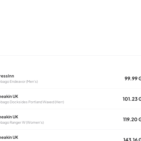
ressInn
99.99 
bago Endeavor (Men's)
neakin UK
101.23 
bago Docksides Portland Waxed (Herr)
neakin UK
119.20 
ebago Ranger W (Women's)
neakin UK
143.16 