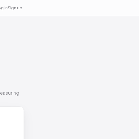
g in
Sign up
measuring