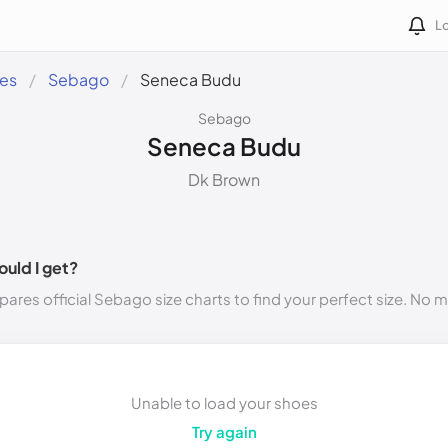
Lo
des
Sebago
Seneca Budu
Sebago
Seneca Budu
Dk Brown
ould I get?
ares official Sebago size charts to find your perfect size. No 
Unable to load your shoes
Try again