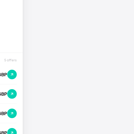
5 offers
GBP
GBP
GBP
GBP