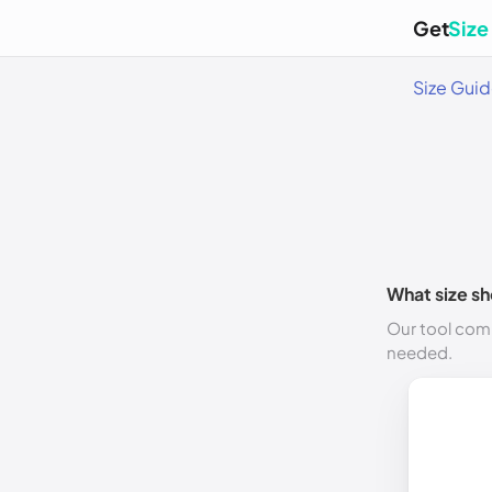
Get
Size
Size Gui
What size sh
Our tool comp
needed.