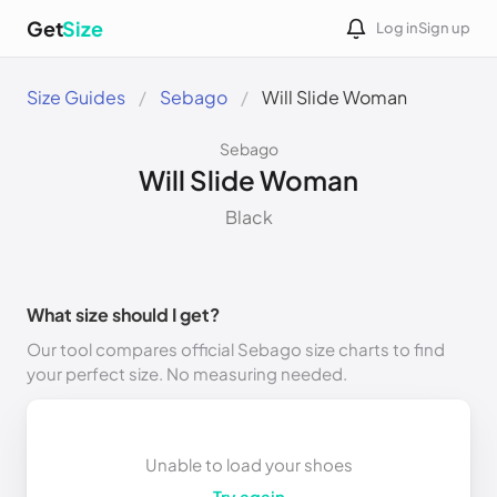
Get
Size
Log in
Sign up
Size Guides
Sebago
Will Slide Woman
Sebago
Will Slide Woman
Black
What size should I get?
Our tool compares official Sebago size charts to find
your perfect size. No measuring needed.
Unable to load your shoes
Try again