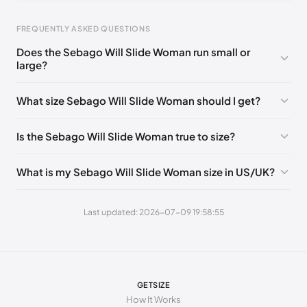
EU 39
🇩🇪🇮🇹🇫🇷🇪🇸
EU 40
🇩🇪🇮🇹🇫🇷🇪🇸
EU 40.5
🇩🇪🇮🇹🇫🇷🇪🇸
FREQUENTLY ASKED QUESTIONS
Does the Sebago Will Slide Woman run small or
large?
Foot Length
EU
0 - 223 mm
35
What size Sebago Will Slide Woman should I get?
223 - 227 mm
35.5
Is the Sebago Will Slide Woman true to size?
227 - 232 mm
36
232 - 236 mm
37
What is my Sebago Will Slide Woman size in US/UK?
236 - 238 mm
37.5
Last updated: 2026-07-09 19:58:55
238 - 240 mm
38
240 - 244 mm
38.5
244 - 248 mm
39
GETSIZE
248 - 256 mm
40
How It Works