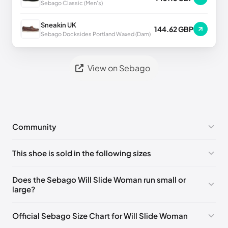
Sebago Classic (Men's)
Sneakin UK
144.62 GBP
Sebago Docksides Portland Waxed (Dam)
View on Sebago
Community
No comments yet!
This shoe is sold in the following sizes
Please
log in
to post a comment.
EU 35
🇩🇪🇮🇹🇫🇷🇪🇸
EU 36
🇩🇪🇮🇹🇫🇷🇪🇸
Does the Sebago Will Slide Woman run small or
large?
EU 37
🇩🇪🇮🇹🇫🇷🇪🇸
EU 37.5
🇩🇪🇮🇹🇫🇷🇪🇸
EU 38
🇩🇪🇮🇹🇫🇷🇪🇸
EU 38.5
🇩🇪🇮🇹🇫🇷🇪🇸
Official Sebago Size Chart for Will Slide Woman