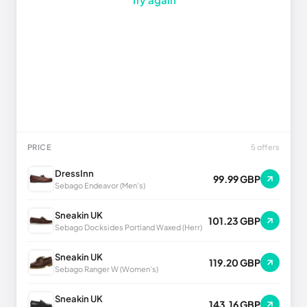
PRICE
5 offers
DressInn
99.99 GBP
Sebago Endeavor (Men's)
Sneakin UK
101.23 GBP
Sebago Docksides Portland Waxed (Herr)
Sneakin UK
119.20 GBP
Sebago Ranger W (Women's)
Sneakin UK
143.16 GBP