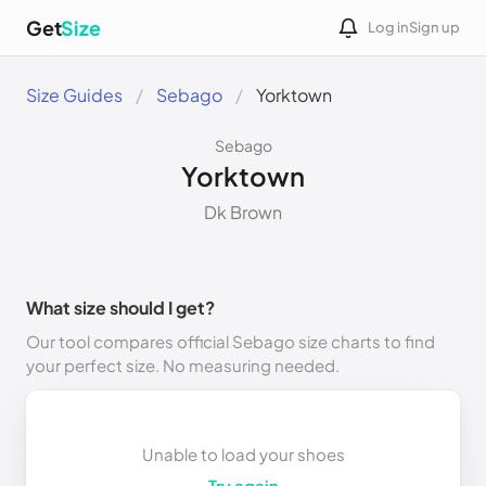
Get
Size
Log in
Sign up
Size Guides
Sebago
Yorktown
Sebago
Yorktown
Dk Brown
What size should I get?
Our tool compares official Sebago size charts to find
your perfect size. No measuring needed.
Unable to load your shoes
Try again