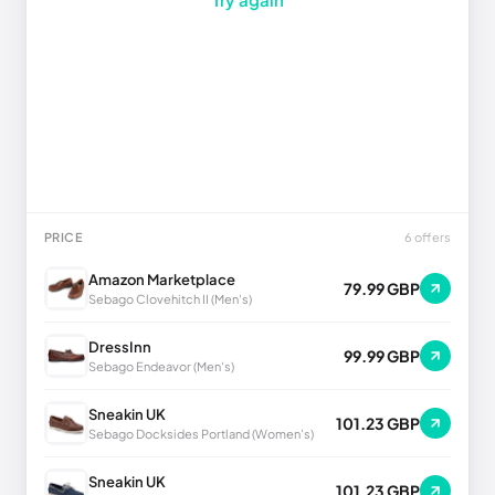
PRICE
6 offers
Amazon Marketplace
79.99 GBP
Sebago Clovehitch II (Men's)
DressInn
99.99 GBP
Sebago Endeavor (Men's)
Sneakin UK
101.23 GBP
Sebago Docksides Portland (Women's)
Sneakin UK
101.23 GBP