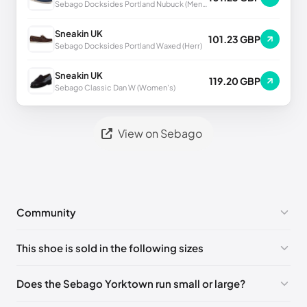
Sebago Docksides Portland Nubuck (Men's)
Sneakin UK
101.23 GBP
Sebago Docksides Portland Waxed (Herr)
Sneakin UK
119.20 GBP
Sebago Classic Dan W (Women's)
View on Sebago
Community
No comments yet!
This shoe is sold in the following sizes
Please
log in
to post a comment.
EU 39
🇩🇪🇮🇹🇫🇷🇪🇸
EU 39.5
🇩🇪🇮🇹🇫🇷🇪🇸
Does the Sebago Yorktown run small or large?
EU 40
🇩🇪🇮🇹🇫🇷🇪🇸
EU 41
🇩🇪🇮🇹🇫🇷🇪🇸