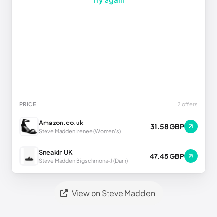
PRICE
2 offers
Amazon.co.uk
31.58 GBP
Steve Madden Irenee (Women's)
Sneakin UK
47.45 GBP
Steve Madden Bigschmona-J (Dam)
View on Steve Madden