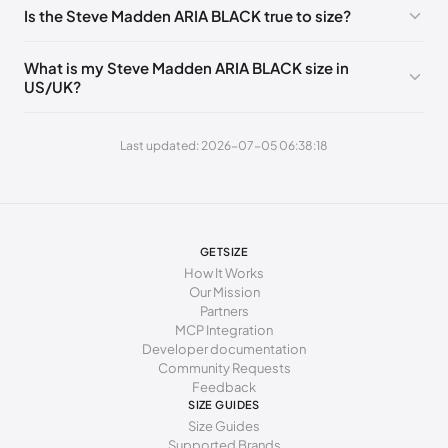
213 - 216 mm
35-36
5
3
Is the Steve Madden ARIA BLACK true to size?
216 - 222 mm
36
5.5
3.5
What is my Steve Madden ARIA BLACK size in
222 - 225 mm
36-37
6
4
US/UK?
225 - 230 mm
37
6.5
4.5
Last updated: 2026-07-05 06:38:18
230 - 235 mm
37-38
7
5
235 - 238 mm
38
7.5
5.5
238 - 241 mm
38-39
8
6
GETSIZE
241 - 246 mm
39
8.5
6.5
How It Works
Our Mission
246 - 251 mm
39-40
9
7
Partners
MCP Integration
251 - 254 mm
40
9.5
7.5
Developer documentation
Community Requests
254 - 259 mm
40-41
10
8
Feedback
SIZE GUIDES
259 - 262 mm
41
10.5
8.5
Size Guides
Supported Brands