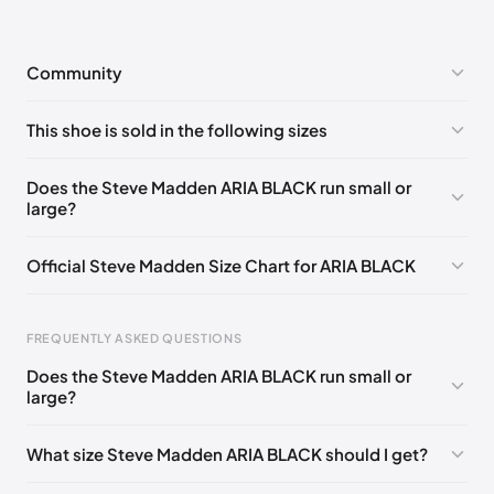
Community
No comments yet!
This shoe is sold in the following sizes
Please
log in
to post a comment.
US 5 (EU 35-36)
🇺🇸
US 5.5 (EU 36)
🇺🇸
Does the Steve Madden ARIA BLACK run small or
large?
US 8 (EU 38-39)
🇺🇸
US 8.5 (EU 39)
🇺🇸
US 9 (EU 39-40)
🇺🇸
US 9.5 (EU 40)
🇺🇸
Official Steve Madden Size Chart for ARIA BLACK
US 10 (EU 40-41)
🇺🇸
US 11 (EU 41-42)
🇺🇸
US 12 (EU 42-43)
🇺🇸
FREQUENTLY ASKED QUESTIONS
Does the Steve Madden ARIA BLACK run small or
Foot Length
EU
US
UK
large?
0 - 208 mm
35
4
2
What size Steve Madden ARIA BLACK should I get?
208 - 213 mm
35
4.5
2.5