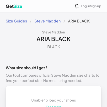
Get
Size
Log in
Sign up
Size Guides
Steve Madden
ARIA BLACK
Steve Madden
ARIA BLACK
BLACK
What size should I get?
Our tool compares official Steve Madden size charts to
find your perfect size. No measuring needed.
Unable to load your shoes
Try again