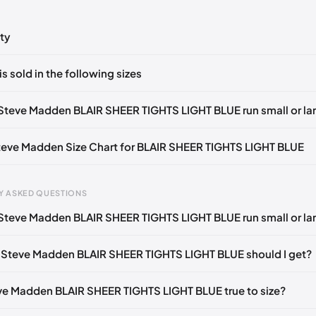
ty
ts yet!
is sold in the following sizes
in
to post a comment.
Z
🇺🇸
Steve Madden BLAIR SHEER TIGHTS LIGHT BLUE run small or la
Steve Madden Size Chart for BLAIR SHEER TIGHTS LIGHT BLUE
Y ASKED QUESTIONS
Steve Madden BLAIR SHEER TIGHTS LIGHT BLUE run small or la
gth
EU
US
UK
 mm
35
4
2
 Steve Madden BLAIR SHEER TIGHTS LIGHT BLUE should I get?
3 mm
35
4.5
2.5
eve Madden BLAIR SHEER TIGHTS LIGHT BLUE true to size?
6 mm
35-36
5
3