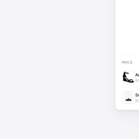
PRICE
A
St
S
St