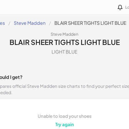
Lo
des
Steve Madden
BLAIR SHEER TIGHTS LIGHT BLUE
Steve Madden
BLAIR SHEER TIGHTS LIGHT BLUE
LIGHT BLUE
ould I get?
ares official Steve Madden size charts to find your perfect siz
eeded.
Unable to load your shoes
Try again