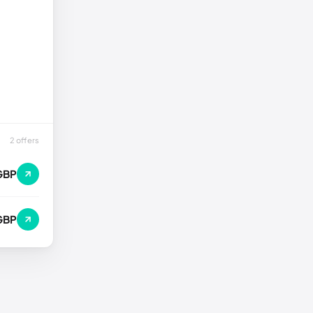
2 offers
GBP
GBP