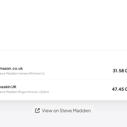
mazon.co.uk
31.58 
eve Madden Irenee (Women's)
neakin UK
47.45 
eve Madden Bigschmona-J (Dam)
View on Steve Madden