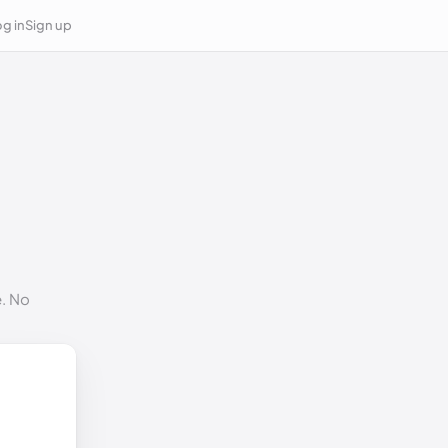
g in
Sign up
e. No