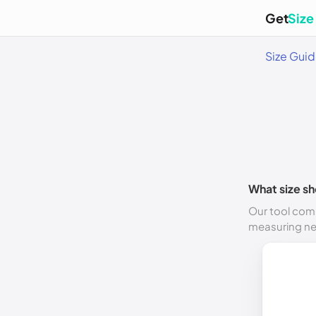
Get
Size
Size Gui
What size sh
Our tool comp
measuring n