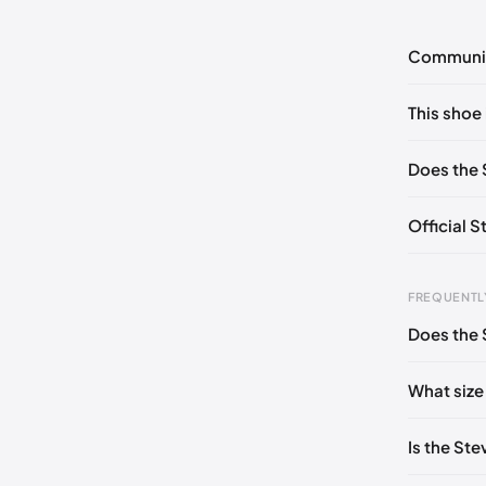
Communi
No commen
This shoe 
Please
log 
US ONES
Does the 
Official 
FREQUENTL
Does the 
Foot Len
0 - 208
What size
208 - 21
Is the St
213 - 21