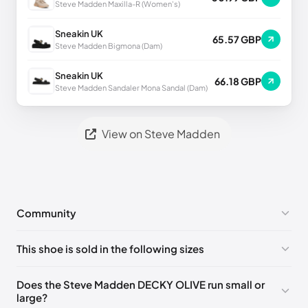
Steve Madden Maxilla-R (Women's)
Sneakin UK
65.57 GBP
Steve Madden Bigmona (Dam)
Sneakin UK
66.18 GBP
Steve Madden Sandaler Mona Sandal (Dam)
View on Steve Madden
Community
No comments yet!
This shoe is sold in the following sizes
Please
log in
to post a comment.
US 6 (EU 36-37)
🇺🇸
US 7 (EU 37-38)
🇺🇸
Does the Steve Madden DECKY OLIVE run small or
large?