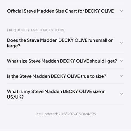
Official Steve Madden Size Chart for DECKY OLIVE
FREQUENTLY ASKED QUESTIONS
Does the Steve Madden DECKY OLIVE run small or
Foot Length
EU
US
UK
large?
0 - 208 mm
35
4
2
What size Steve Madden DECKY OLIVE should I get?
208 - 213 mm
35
4.5
2.5
213 - 216 mm
35-36
5
3
Is the Steve Madden DECKY OLIVE true to size?
216 - 222 mm
36
5.5
3.5
What is my Steve Madden DECKY OLIVE size in
222 - 225 mm
36-37
6
4
US/UK?
225 - 230 mm
37
6.5
4.5
Last updated: 2026-07-05 06:46:39
230 - 235 mm
37-38
7
5
235 - 238 mm
38
7.5
5.5