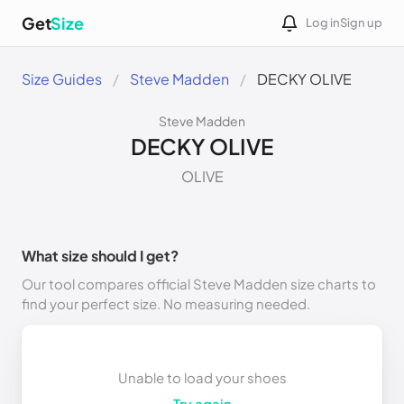
Get
Size
Log in
Sign up
Size Guides
Steve Madden
DECKY OLIVE
Steve Madden
DECKY OLIVE
OLIVE
What size should I get?
Our tool compares official Steve Madden size charts to
find your perfect size. No measuring needed.
Unable to load your shoes
Try again