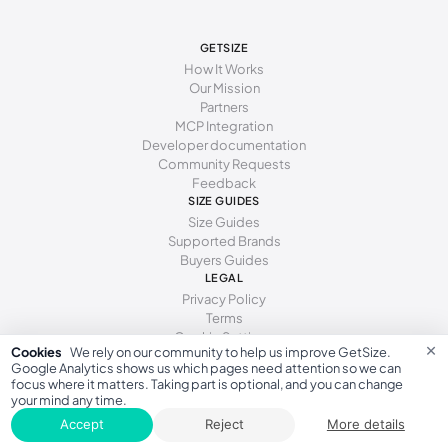
238 - 241 mm
38-39
8
6
GETSIZE
241 - 246 mm
39
8.5
6.5
How It Works
Our Mission
246 - 251 mm
39-40
9
7
Partners
MCP Integration
251 - 254 mm
40
9.5
7.5
Developer documentation
Community Requests
254 - 259 mm
40-41
10
8
Feedback
SIZE GUIDES
259 - 262 mm
41
10.5
8.5
Size Guides
Supported Brands
262 - 267 mm
41-42
11
9
Buyers Guides
LEGAL
267 - 271 mm
42
11.5
9.5
Privacy Policy
271 - 276 mm
42-43
Terms
12
10
Cookie Settings
×
Cookies
We rely on our community to help us improve GetSize.
276 - 281 mm
43
13
10.5
Google Analytics shows us which pages need attention so we can
focus where it matters. Taking part is optional, and you can change
281 - 286 mm
43-44
14
11
your mind any time.
GetSize AB 559533-7279
Accept
Reject
More details