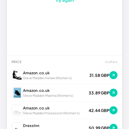
PRICE
6 offers
Amazon.co.uk
31.58 GBP
Steve Madden Irenee (Women's)
Amazon.co.uk
33.89 GBP
Steve Madden Maxima (Women's)
Amazon.co.uk
42.44 GBP
Steve Madden Possession (Women's)
DressInn
50.99 GBP