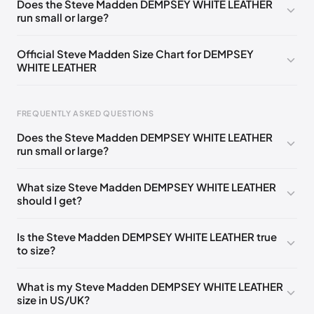
Does the Steve Madden DEMPSEY WHITE LEATHER
run small or large?
Official Steve Madden Size Chart for DEMPSEY
WHITE LEATHER
FREQUENTLY ASKED QUESTIONS
Does the Steve Madden DEMPSEY WHITE LEATHER
run small or large?
Foot Length
EU
US
UK
0 - 208 mm
35
4
2
What size Steve Madden DEMPSEY WHITE LEATHER
should I get?
208 - 213 mm
35
4.5
2.5
213 - 216 mm
35-36
5
3
Is the Steve Madden DEMPSEY WHITE LEATHER true
to size?
216 - 222 mm
36
5.5
3.5
222 - 225 mm
36-37
6
4
What is my Steve Madden DEMPSEY WHITE LEATHER
size in US/UK?
225 - 230 mm
37
6.5
4.5