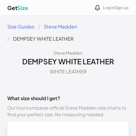
Get
Size
Log in
Sign up
Size Guides
Steve Madden
DEMPSEY WHITE LEATHER
Steve Madden
DEMPSEY WHITE LEATHER
WHITE LEATHER
What size should I get?
Our tool compares official Steve Madden size charts to
find your perfect size. No measuring needed.