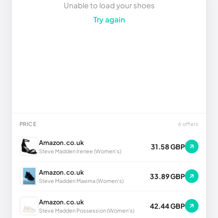
Unable to load your shoes
Try again
PRICE
6 offers
Amazon.co.uk
31.58 GBP
Steve Madden Irenee (Women's)
Amazon.co.uk
33.89 GBP
Steve Madden Maxima (Women's)
Amazon.co.uk
42.44 GBP
Steve Madden Possession (Women's)