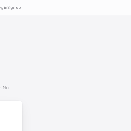
g in
Sign up
e. No