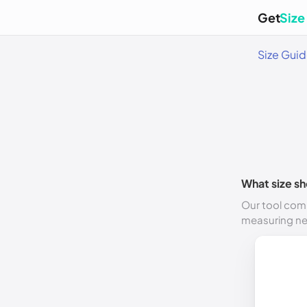
Get
Size
Size Gui
What size sh
Our tool comp
measuring n