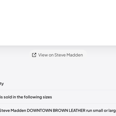
View on Steve Madden
ty
ts yet!
is sold in the following sizes
in
to post a comment.
U 36)
🇺🇸
US 6 (EU 36-37)
🇺🇸
US 7 (EU 37-38)
🇺🇸
US 9 (EU 39
 Steve Madden DOWNTOWN BROWN LEATHER run small or larg