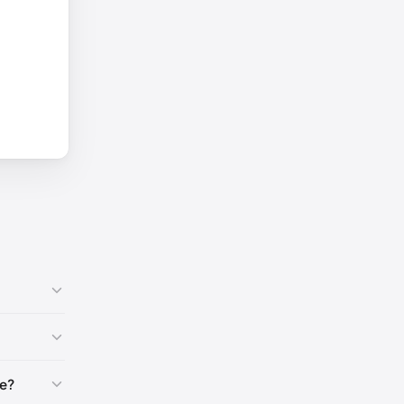
-40)
🇺🇸
e?