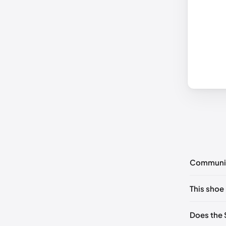
Communi
No commen
This shoe 
Please
log 
US 5.5 (E
Does the