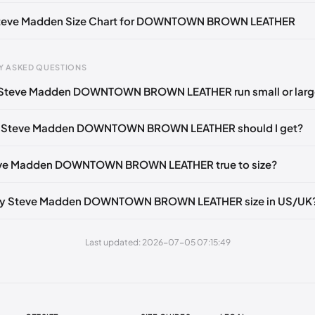
U 40)
🇺🇸
US 10 (EU 40-41)
🇺🇸
US 11 (EU 41-42)
🇺🇸
 Steve Madden Size Chart for DOWNTOWN BROWN LEATHER
Y ASKED QUESTIONS
 Steve Madden DOWNTOWN BROWN LEATHER run small or larg
gth
EU
US
UK
 mm
35
4
2
e Steve Madden DOWNTOWN BROWN LEATHER should I get?
3 mm
35
4.5
2.5
teve Madden DOWNTOWN BROWN LEATHER true to size?
6 mm
35-36
5
3
2 mm
36
5.5
3.5
my Steve Madden DOWNTOWN BROWN LEATHER size in US/UK
5 mm
36-37
6
4
Last updated: 2026-07-05 07:15:49
30 mm
37
6.5
4.5
35 mm
37-38
7
5
38 mm
38
7.5
5.5