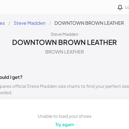
Lo
des
Steve Madden
DOWNTOWN BROWN LEATHER
Steve Madden
DOWNTOWN BROWN LEATHER
BROWN LEATHER
ould I get?
ares official Steve Madden size charts to find your perfect siz
eeded.
Unable to load your shoes
Try again