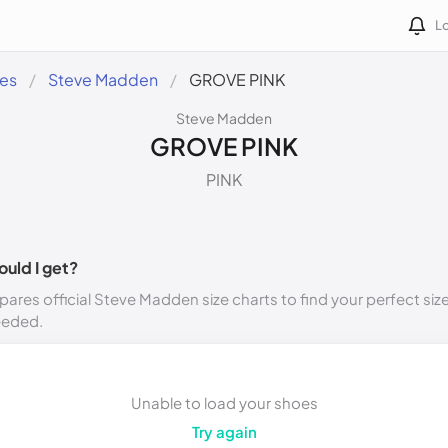
Lo
des
Steve Madden
GROVE PINK
Steve Madden
GROVE PINK
PINK
ould I get?
ares official Steve Madden size charts to find your perfect siz
eeded.
Unable to load your shoes
Try again