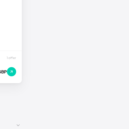
1 offer
GBP