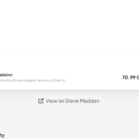
rekkInn
70.99 
lumbia Grove Heights Venture Lt (Men's)
View on Steve Madden
ty