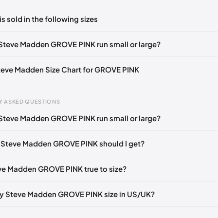
ts yet!
is sold in the following sizes
in
to post a comment.
36-37)
🇺🇸
US 7 (EU 37-38)
🇺🇸
US 8 (EU 38-39)
🇺🇸
Steve Madden GROVE PINK run small or large?
39-40)
🇺🇸
Steve Madden Size Chart for GROVE PINK
Y ASKED QUESTIONS
Steve Madden GROVE PINK run small or large?
gth
EU
US
UK
 mm
35
4
2
 Steve Madden GROVE PINK should I get?
3 mm
35
4.5
2.5
eve Madden GROVE PINK true to size?
6 mm
35-36
5
3
2 mm
36
5.5
3.5
y Steve Madden GROVE PINK size in US/UK?
5 mm
36-37
6
4