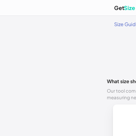
Get
Size
Size Gui
What size sh
Our tool comp
measuring n