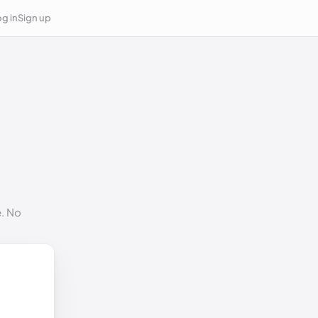
g in
Sign up
e. No