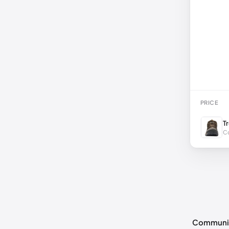
PRICE
T
Co
Communi