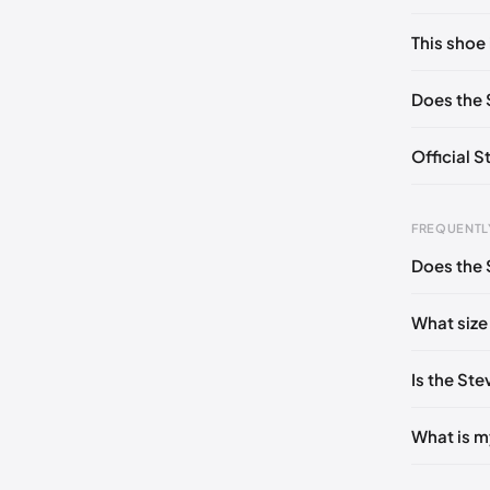
No commen
This shoe 
Please
log 
US 6 (EU 
Does the 
US 9 (EU 
Official 
FREQUENTL
Does the 
Foot Len
0 - 208
What size
208 - 21
Is the St
213 - 21
216 - 22
What is m
222 - 22