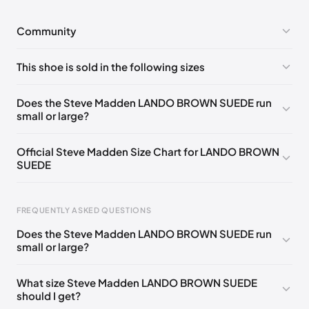
Community
No comments yet!
This shoe is sold in the following sizes
Please
log in
to post a comment.
US 5 (EU 35-36)
🇺🇸
US 5.5 (EU 36)
🇺🇸
Does the Steve Madden LANDO BROWN SUEDE run
small or large?
US 6 (EU 36-37)
🇺🇸
US 6.5 (EU 37)
🇺🇸
US 7 (EU 37-38)
🇺🇸
US 7.5 (EU 38)
🇺🇸
Official Steve Madden Size Chart for LANDO BROWN
SUEDE
US 8 (EU 38-39)
🇺🇸
US 8.5 (EU 39)
🇺🇸
US 9 (EU 39-40)
🇺🇸
US 9.5 (EU 40)
🇺🇸
FREQUENTLY ASKED QUESTIONS
US 10 (EU 40-41)
🇺🇸
US 11 (EU 41-42)
🇺🇸
Does the Steve Madden LANDO BROWN SUEDE run
small or large?
Foot Length
EU
US
UK
0 - 208 mm
35
4
2
What size Steve Madden LANDO BROWN SUEDE
should I get?
208 - 213 mm
35
4.5
2.5