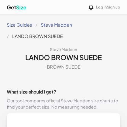
Get
Size
Log in
Sign up
Size Guides
Steve Madden
LANDO BROWN SUEDE
Steve Madden
LANDO BROWN SUEDE
BROWN SUEDE
What size should I get?
Our tool compares official Steve Madden size charts to
find your perfect size. No measuring needed.