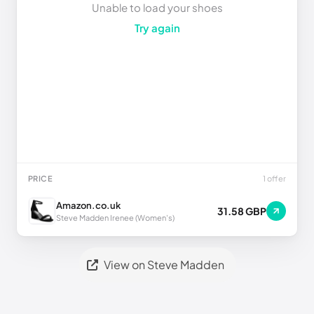
Unable to load your shoes
Try again
PRICE
1 offer
Amazon.co.uk
31.58 GBP
Steve Madden Irenee (Women's)
View on Steve Madden