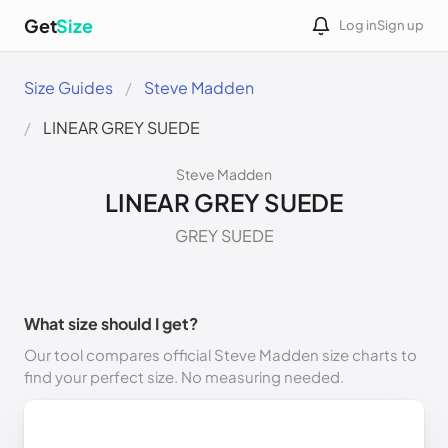
Get
Size
Log in
Sign up
Size Guides
Steve Madden
LINEAR GREY SUEDE
Steve Madden
LINEAR GREY SUEDE
GREY SUEDE
What size should I get?
Our tool compares official Steve Madden size charts to
find your perfect size. No measuring needed.