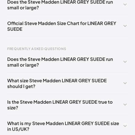
Does the Steve Madden LINEAR GREY SUEDE run
small or large?
Official Steve Madden Size Chart for LINEAR GREY
SUEDE
FREQUENTLY ASKED QUESTIONS
Does the Steve Madden LINEAR GREY SUEDE run
small or large?
Foot Length
EU
US
UK
0 - 208 mm
35
4
2
What size Steve Madden LINEAR GREY SUEDE
should I get?
208 - 213 mm
35
4.5
2.5
213 - 216 mm
35-36
5
3
Is the Steve Madden LINEAR GREY SUEDE true to
size?
216 - 222 mm
36
5.5
3.5
222 - 225 mm
36-37
6
4
What is my Steve Madden LINEAR GREY SUEDE size
in US/UK?
225 - 230 mm
37
6.5
4.5