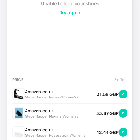
Unable to load your shoes
Try again
PRICE
6 offers
Amazon.co.uk
31.58 GBP
Steve Madden Irenee (Women's)
Amazon.co.uk
33.89 GBP
Steve Madden Maxima (Women's)
Amazon.co.uk
42.44 GBP
Steve Madden Possession (Women's)