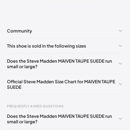
Community
No comments yet!
This shoe is sold in the following sizes
Please
log in
to post a comment.
US 7 (EU 40)
🇺🇸
US 8 (EU 41)
🇺🇸
US 9 (EU 42)
🇺🇸
Does the Steve Madden MAIVEN TAUPE SUEDE run
small or large?
US 10 (EU 43)
🇺🇸
US 11 (EU 44)
🇺🇸
US 12 (EU 45)
🇺🇸
US 13 (EU 46)
🇺🇸
Official Steve Madden Size Chart for MAIVEN TAUPE
SUEDE
FREQUENTLY ASKED QUESTIONS
Does the Steve Madden MAIVEN TAUPE SUEDE run
small or large?
Foot Length
EU
US
UK