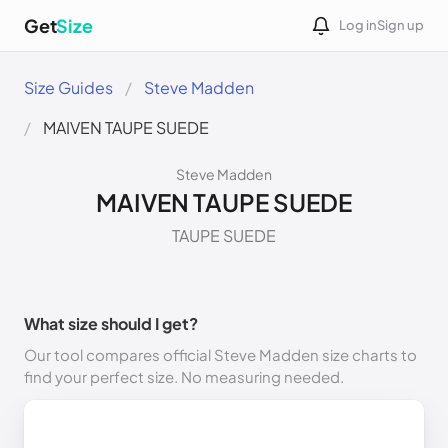
Get
Size
Log in
Sign up
Size Guides
Steve Madden
MAIVEN TAUPE SUEDE
Steve Madden
MAIVEN TAUPE SUEDE
TAUPE SUEDE
What size should I get?
Our tool compares official Steve Madden size charts to
find your perfect size. No measuring needed.