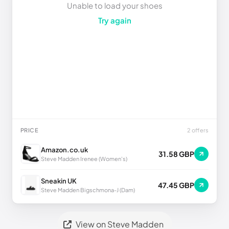
Unable to load your shoes
Try again
PRICE
2 offers
Amazon.co.uk
31.58 GBP
Steve Madden Irenee (Women's)
Sneakin UK
47.45 GBP
Steve Madden Bigschmona-J (Dam)
View on Steve Madden