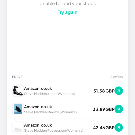
Unable to load your shoes
Try again
PRICE
6 offers
Amazon.co.uk
31.58 GBP
Steve Madden Irenee (Women's)
Amazon.co.uk
33.89 GBP
Steve Madden Maxima (Women's)
Amazon.co.uk
42.46 GBP
Steve Madden Possession (Women's)