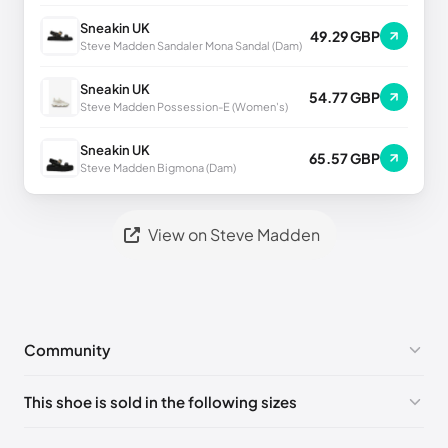
Sneakin UK
49.29 GBP
Steve Madden Sandaler Mona Sandal (Dam)
Sneakin UK
54.77 GBP
Steve Madden Possession-E (Women's)
Sneakin UK
65.57 GBP
Steve Madden Bigmona (Dam)
View on Steve Madden
Community
No comments yet!
This shoe is sold in the following sizes
Please
log in
to post a comment.
US 7 (EU 37-38)
🇺🇸