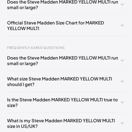
Does the Steve Madden MARKED YELLOW MULTI run
small or large?
Official Steve Madden Size Chart for MARKED
YELLOW MULTI
FREQUENTLY ASKED QUESTIONS
Does the Steve Madden MARKED YELLOW MULTI run
small or large?
Foot Length
EU
US
UK
0 - 208 mm
35
4
2
What size Steve Madden MARKED YELLOW MULTI
should I get?
208 - 213 mm
35
4.5
2.5
213 - 216 mm
35-36
5
3
Is the Steve Madden MARKED YELLOW MULTI true to
size?
216 - 222 mm
36
5.5
3.5
222 - 225 mm
36-37
6
4
What is my Steve Madden MARKED YELLOW MULTI
size in US/UK?
225 - 230 mm
37
6.5
4.5