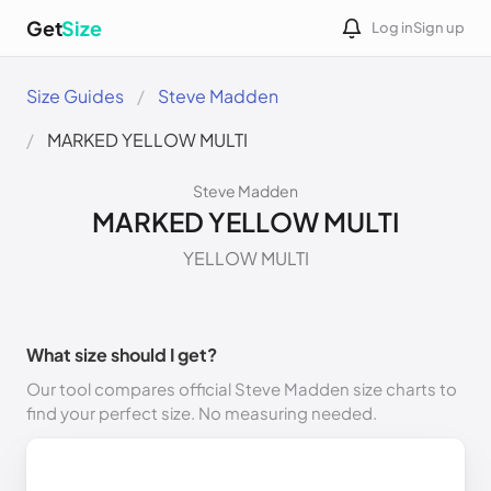
Get
Size
Log in
Sign up
Size Guides
Steve Madden
MARKED YELLOW MULTI
Steve Madden
MARKED YELLOW MULTI
YELLOW MULTI
What size should I get?
Our tool compares official Steve Madden size charts to
find your perfect size. No measuring needed.