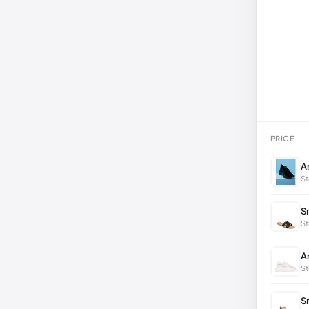
PRICE
A
St
S
St
A
St
S