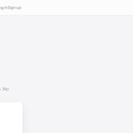
g in
Sign up
e. No