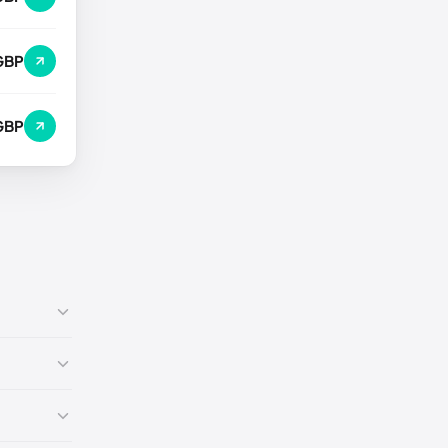
GBP
GBP
7)
🇺🇸
9)
🇺🇸