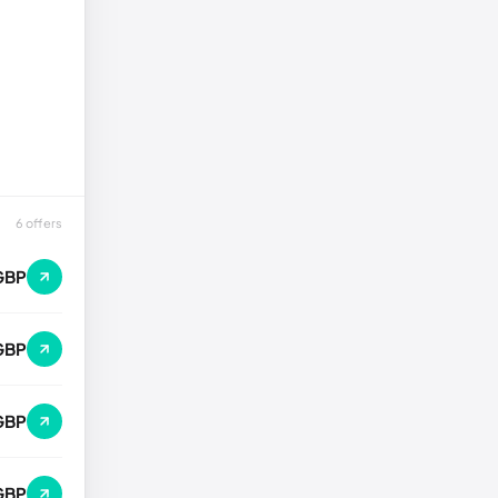
6 offers
GBP
GBP
GBP
 GBP