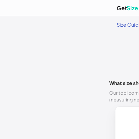
Get
Size
Size Gui
What size sh
Our tool comp
measuring n