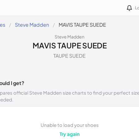
Lo
des
Steve Madden
MAVIS TAUPE SUEDE
Steve Madden
MAVIS TAUPE SUEDE
TAUPE SUEDE
ould I get?
ares official Steve Madden size charts to find your perfect siz
eeded.
Unable to load your shoes
Try again