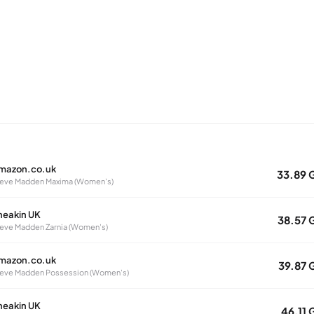
mazon.co.uk
33.89 
eve Madden Maxima (Women's)
neakin UK
38.57 
eve Madden Zarnia (Women's)
mazon.co.uk
39.87 
eve Madden Possession (Women's)
neakin UK
46.11