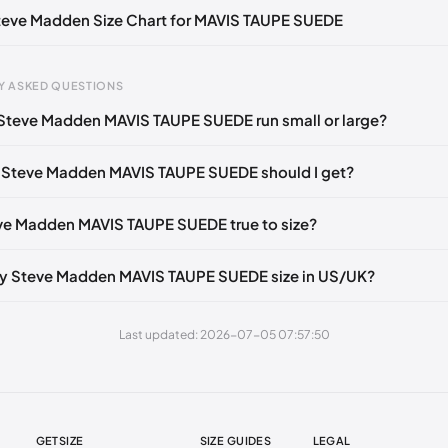
Steve Madden Size Chart for MAVIS TAUPE SUEDE
39-40)
🇺🇸
US 9.5 (EU 40)
🇺🇸
US 10 (EU 40-41)
🇺🇸
US 11 (EU 4
 43)
🇺🇸
US 14 (EU 43-44)
🇺🇸
Y ASKED QUESTIONS
Steve Madden MAVIS TAUPE SUEDE run small or large?
gth
EU
US
UK
 mm
35
4
2
 Steve Madden MAVIS TAUPE SUEDE should I get?
3 mm
35
4.5
2.5
eve Madden MAVIS TAUPE SUEDE true to size?
6 mm
35-36
5
3
2 mm
36
5.5
3.5
y Steve Madden MAVIS TAUPE SUEDE size in US/UK?
5 mm
36-37
6
4
Last updated: 2026-07-05 07:57:50
30 mm
37
6.5
4.5
35 mm
37-38
7
5
38 mm
38
7.5
5.5
GETSIZE
SIZE GUIDES
LEGAL