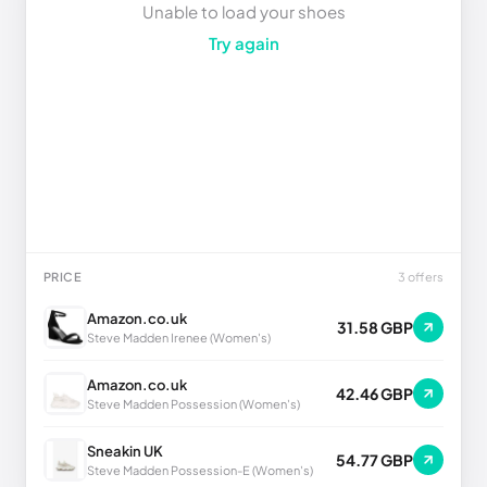
Unable to load your shoes
Try again
PRICE
3 offers
Amazon.co.uk
31.58 GBP
Steve Madden Irenee (Women's)
Amazon.co.uk
42.46 GBP
Steve Madden Possession (Women's)
Sneakin UK
54.77 GBP
Steve Madden Possession-E (Women's)