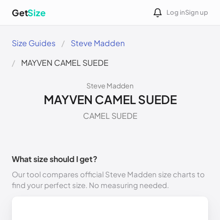
Get
Size
Log in
Sign up
Size Guides
Steve Madden
MAYVEN CAMEL SUEDE
Steve Madden
MAYVEN CAMEL SUEDE
CAMEL SUEDE
What size should I get?
Our tool compares official Steve Madden size charts to
find your perfect size. No measuring needed.