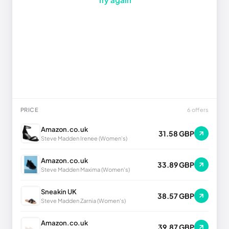
PRICE
6 offers
Amazon.co.uk
31.58 GBP
Steve Madden Irenee (Women's)
Amazon.co.uk
33.89 GBP
Steve Madden Maxima (Women's)
Sneakin UK
38.57 GBP
Steve Madden Zarnia (Women's)
Amazon.co.uk
39.87 GBP