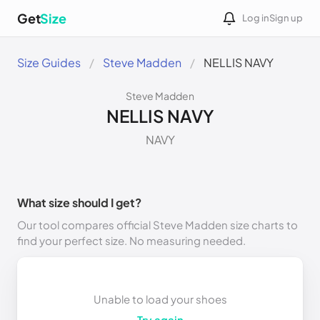
Get
Size
Log in
Sign up
Size Guides
Steve Madden
NELLIS NAVY
Steve Madden
NELLIS NAVY
NAVY
What size should I get?
Our tool compares official Steve Madden size charts to
find your perfect size. No measuring needed.
Unable to load your shoes
Try again