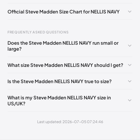
Official Steve Madden Size Chart for NELLIS NAVY
FREQUENTLY ASKED QUESTIONS
Does the Steve Madden NELLIS NAVY run small or
Foot Length
EU
US
UK
large?
0 - 235 mm
39
6
5.5
What size Steve Madden NELLIS NAVY should I get?
235 - 241 mm
39
6.5
6
241 - 244 mm
40
7
6.5
Is the Steve Madden NELLIS NAVY true to size?
244 - 248 mm
40-41
7.5
7
What is my Steve Madden NELLIS NAVY size in
248 - 254 mm
41
8
7.5
US/UK?
254 - 257 mm
41-42
8.5
8
Last updated: 2026-07-05 07:24:46
257 - 260 mm
42
9
8.5
260 - 267 mm
42-43
9.5
9