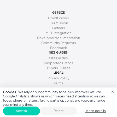
267 - 270 mm
43
10
9.5
GETSIZE
270 - 273 mm
43-44
10.5
10
How It Works
Our Mission
273 - 279 mm
44
11
10.5
Partners
MCP Integration
279 - 283 mm
44-45
11.5
11
Developer documentation
Community Requests
283 - 286 mm
45
12
11.5
Feedback
SIZE GUIDES
286 - 294 mm
46
13
12.5
Size Guides
Supported Brands
294 - 302 mm
47
14
13.5
Buyers Guides
LEGAL
302 - 310 mm
48
15
14.5
Privacy Policy
310 - 318 mm
49
Terms
16
15.5
Cookie Settings
×
Cookies
We rely on our community to help us improve GetSize.
Google Analytics shows us which pages need attention so we can
focus where it matters. Taking part is optional, and you can change
your mind any time.
GetSize AB 559533-7279
Accept
Reject
More details