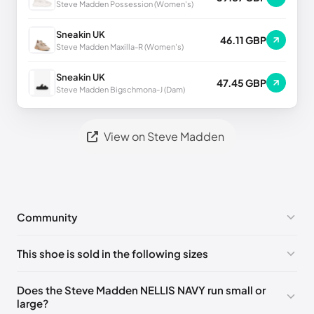
Steve Madden Possession (Women's)
Sneakin UK
46.11 GBP
Steve Madden Maxilla-R (Women's)
Sneakin UK
47.45 GBP
Steve Madden Bigschmona-J (Dam)
View on Steve Madden
Community
No comments yet!
This shoe is sold in the following sizes
Please
log in
to post a comment.
US 9 (EU 42)
🇺🇸
Does the Steve Madden NELLIS NAVY run small or
large?