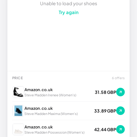
Unable to load your shoes
Try again
PRICE
6 offers
Amazon.co.uk
31.58 GBP
Steve Madden Irenee (Women's)
Amazon.co.uk
33.89 GBP
Steve Madden Maxima (Women's)
Amazon.co.uk
42.44 GBP
Steve Madden Possession (Women's)