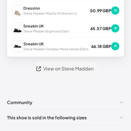
DressInn
50.99 GBP
Steve Madden Maxilla-R (Women's)
Sneakin UK
65.57 GBP
Steve Madden Bigmona (Dam)
Sneakin UK
66.18 GBP
Steve Madden Sandaler Mona Sandal (Dam)
View on Steve Madden
Community
No comments yet!
This shoe is sold in the following sizes
Please
log in
to post a comment.
US ONESZ
🇺🇸