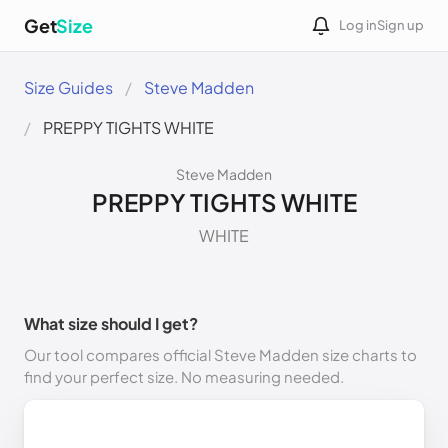
Get
Size
Log in
Sign up
Size Guides
Steve Madden
PREPPY TIGHTS WHITE
Steve Madden
PREPPY TIGHTS WHITE
WHITE
What size should I get?
Our tool compares official Steve Madden size charts to
find your perfect size. No measuring needed.