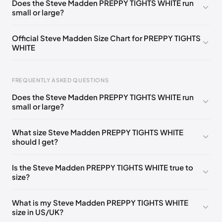
Does the Steve Madden PREPPY TIGHTS WHITE run
small or large?
Official Steve Madden Size Chart for PREPPY TIGHTS
WHITE
FREQUENTLY ASKED QUESTIONS
Does the Steve Madden PREPPY TIGHTS WHITE run
small or large?
Foot Length
EU
US
UK
0 - 208 mm
35
4
2
What size Steve Madden PREPPY TIGHTS WHITE
should I get?
208 - 213 mm
35
4.5
2.5
213 - 216 mm
35-36
5
3
Is the Steve Madden PREPPY TIGHTS WHITE true to
size?
216 - 222 mm
36
5.5
3.5
222 - 225 mm
36-37
6
4
What is my Steve Madden PREPPY TIGHTS WHITE
size in US/UK?
225 - 230 mm
37
6.5
4.5