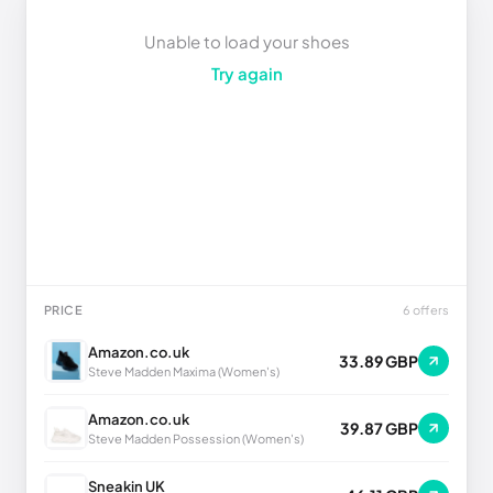
Unable to load your shoes
Try again
PRICE
6 offers
Amazon.co.uk
33.89 GBP
Steve Madden Maxima (Women's)
Amazon.co.uk
39.87 GBP
Steve Madden Possession (Women's)
Sneakin UK