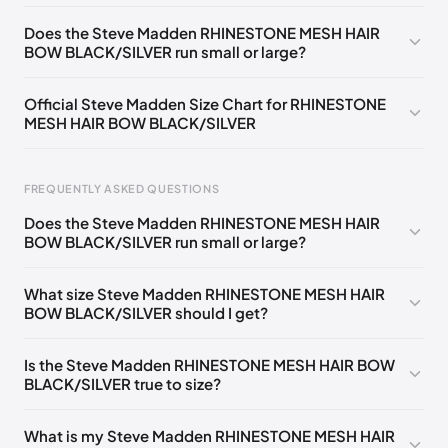
US ONESZ
🇺🇸
Does the Steve Madden RHINESTONE MESH HAIR
BOW BLACK/SILVER run small or large?
Official Steve Madden Size Chart for RHINESTONE
MESH HAIR BOW BLACK/SILVER
FREQUENTLY ASKED QUESTIONS
Does the Steve Madden RHINESTONE MESH HAIR
BOW BLACK/SILVER run small or large?
Foot Length
EU
US
UK
0 - 208 mm
35
4
2
What size Steve Madden RHINESTONE MESH HAIR
BOW BLACK/SILVER should I get?
208 - 213 mm
35
4.5
2.5
213 - 216 mm
35-36
5
3
Is the Steve Madden RHINESTONE MESH HAIR BOW
BLACK/SILVER true to size?
216 - 222 mm
36
5.5
3.5
222 - 225 mm
36-37
6
4
What is my Steve Madden RHINESTONE MESH HAIR