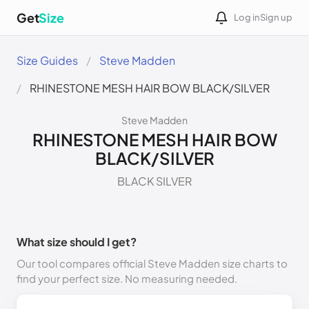
Get
Size
Log in
Sign up
Size Guides
Steve Madden
RHINESTONE MESH HAIR BOW BLACK/SILVER
Steve Madden
RHINESTONE MESH HAIR BOW
BLACK/SILVER
BLACK SILVER
What size should I get?
Our tool compares official Steve Madden size charts to
find your perfect size. No measuring needed.