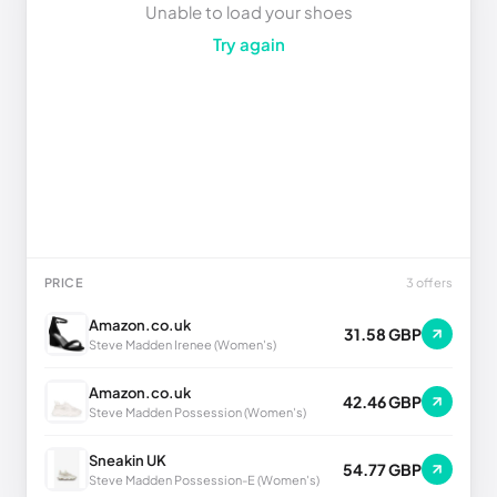
Unable to load your shoes
Try again
PRICE
3 offers
Amazon.co.uk
31.58 GBP
Steve Madden Irenee (Women's)
Amazon.co.uk
42.46 GBP
Steve Madden Possession (Women's)
Sneakin UK
54.77 GBP
Steve Madden Possession-E (Women's)