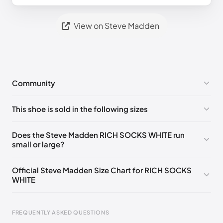
View on Steve Madden
Community
No comments yet!
This shoe is sold in the following sizes
Please
log in
to post a comment.
US ONESZ
🇺🇸
Does the Steve Madden RICH SOCKS WHITE run
small or large?
Official Steve Madden Size Chart for RICH SOCKS
WHITE
FREQUENTLY ASKED QUESTIONS