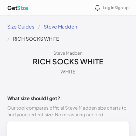
Get
Size
Log in
Sign up
Size Guides
Steve Madden
RICH SOCKS WHITE
Steve Madden
RICH SOCKS WHITE
WHITE
What size should I get?
Our tool compares official Steve Madden size charts to
find your perfect size. No measuring needed.