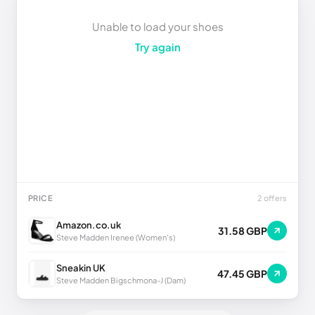
Unable to load your shoes
Try again
PRICE
2 offers
Amazon.co.uk
31.58 GBP
Steve Madden Irenee (Women's)
Sneakin UK
47.45 GBP
Steve Madden Bigschmona-J (Dam)