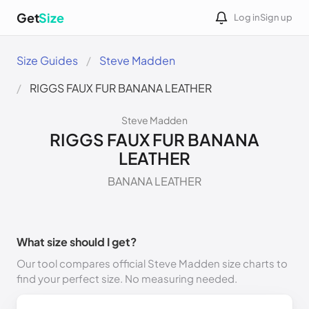
Get
Size
Log in
Sign up
Size Guides
Steve Madden
RIGGS FAUX FUR BANANA LEATHER
Steve Madden
RIGGS FAUX FUR BANANA
LEATHER
BANANA LEATHER
What size should I get?
Our tool compares official Steve Madden size charts to
find your perfect size. No measuring needed.