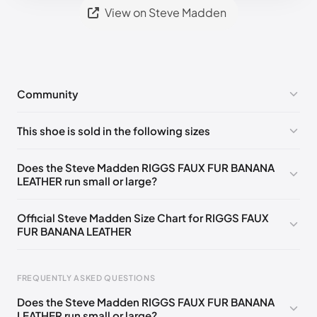
View on Steve Madden
Community
No comments yet!
This shoe is sold in the following sizes
Please
log in
to post a comment.
US 5 (EU 35-36)
🇺🇸
US 5.5 (EU 36)
🇺🇸
Does the Steve Madden RIGGS FAUX FUR BANANA
LEATHER run small or large?
US 6 (EU 36-37)
🇺🇸
US 6.5 (EU 37)
🇺🇸
US 7 (EU 37-38)
🇺🇸
US 7.5 (EU 38)
🇺🇸
Official Steve Madden Size Chart for RIGGS FAUX
FUR BANANA LEATHER
US 8 (EU 38-39)
🇺🇸
US 8.5 (EU 39)
🇺🇸
US 9 (EU 39-40)
🇺🇸
US 9.5 (EU 40)
🇺🇸
FREQUENTLY ASKED QUESTIONS
US 10 (EU 40-41)
🇺🇸
US 11 (EU 41-42)
🇺🇸
Does the Steve Madden RIGGS FAUX FUR BANANA
LEATHER run small or large?