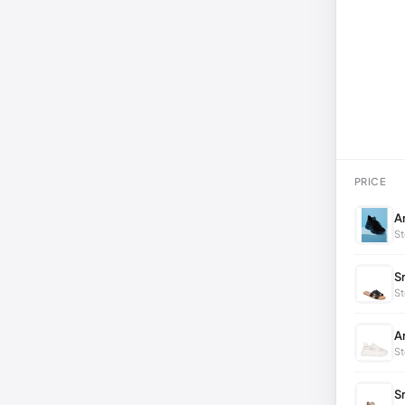
PRICE
A
St
S
St
A
St
S