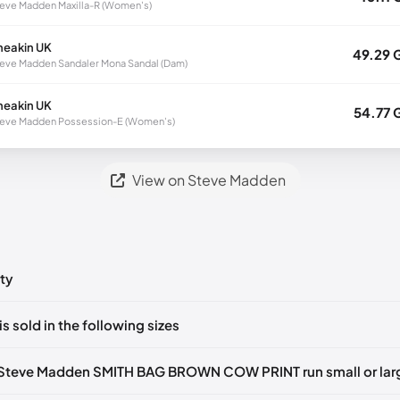
eve Madden Maxilla-R (Women's)
neakin UK
49.29 
eve Madden Sandaler Mona Sandal (Dam)
neakin UK
54.77 
eve Madden Possession-E (Women's)
View on Steve Madden
ty
ts yet!
is sold in the following sizes
in
to post a comment.
Z
🇺🇸
 Steve Madden SMITH BAG BROWN COW PRINT run small or lar