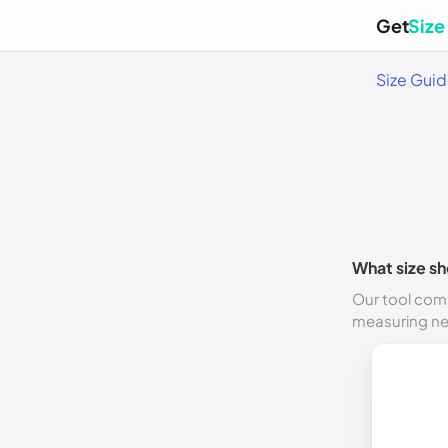
Get
Size
Size Gui
What size sh
Our tool comp
measuring n