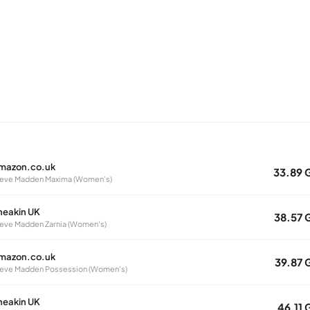
mazon.co.uk
33.89 
eve Madden Maxima (Women's)
neakin UK
38.57 
eve Madden Zarnia (Women's)
mazon.co.uk
39.87 
eve Madden Possession (Women's)
neakin UK
46.11