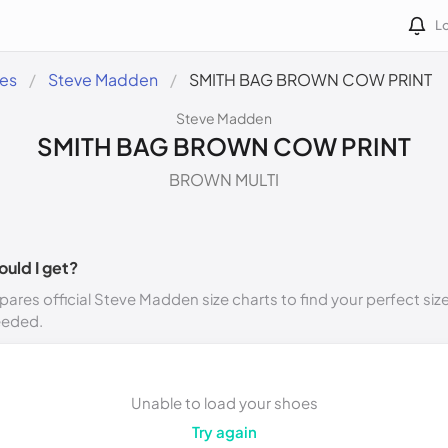
Lo
des
Steve Madden
SMITH BAG BROWN COW PRINT
Steve Madden
SMITH BAG BROWN COW PRINT
BROWN MULTI
ould I get?
ares official Steve Madden size charts to find your perfect siz
eeded.
Unable to load your shoes
Try again