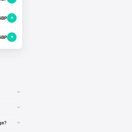
GBP
GBP
ge?