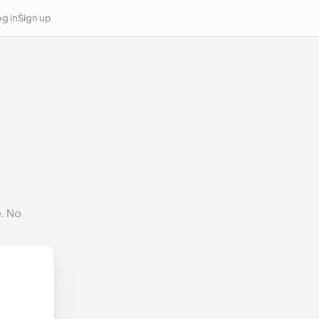
g in
Sign up
e. No