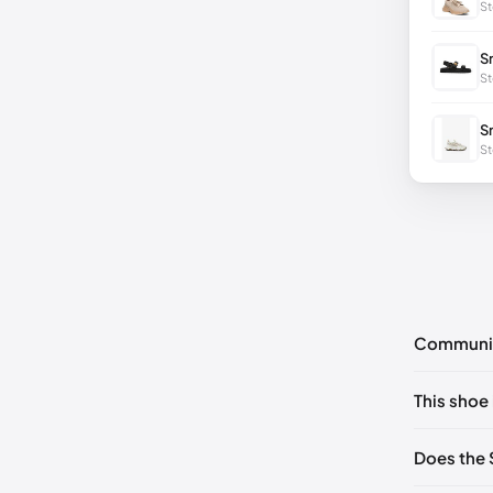
St
S
St
S
St
Communi
No commen
This shoe 
Please
log 
US ONES
Does the