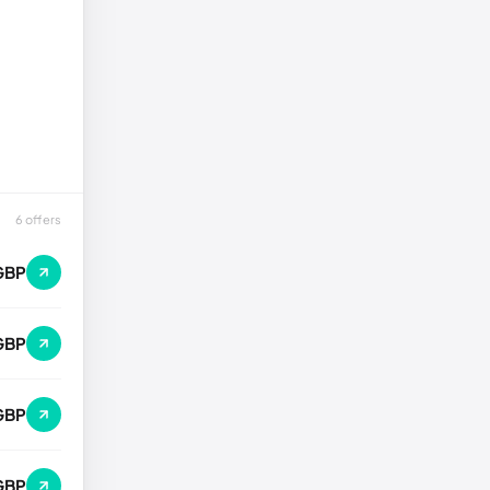
6 offers
GBP
GBP
GBP
 GBP