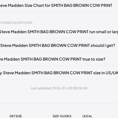
 Steve Madden Size Chart for SMITH BAG BROWN COW PRINT
Y ASKED QUESTIONS
 Steve Madden SMITH BAG BROWN COW PRINT run small or lar
gth
EU
US
UK
 mm
35
4
2
e Steve Madden SMITH BAG BROWN COW PRINT should I get?
3 mm
35
4.5
2.5
eve Madden SMITH BAG BROWN COW PRINT true to size?
6 mm
35-36
5
3
2 mm
36
5.5
3.5
my Steve Madden SMITH BAG BROWN COW PRINT size in US/U
5 mm
36-37
6
4
Last updated: 2026-07-05 08:06:08
30 mm
37
6.5
4.5
35 mm
37-38
7
5
38 mm
38
7.5
5.5
GETSIZE
SIZE GUIDES
LEGAL