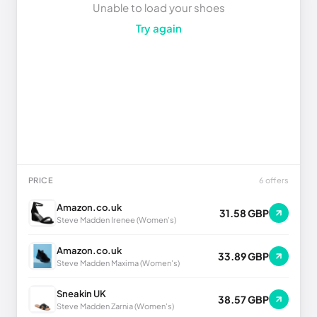
Unable to load your shoes
Try again
PRICE
6 offers
Amazon.co.uk
31.58 GBP
Steve Madden Irenee (Women's)
Amazon.co.uk
33.89 GBP
Steve Madden Maxima (Women's)
Sneakin UK
38.57 GBP
Steve Madden Zarnia (Women's)