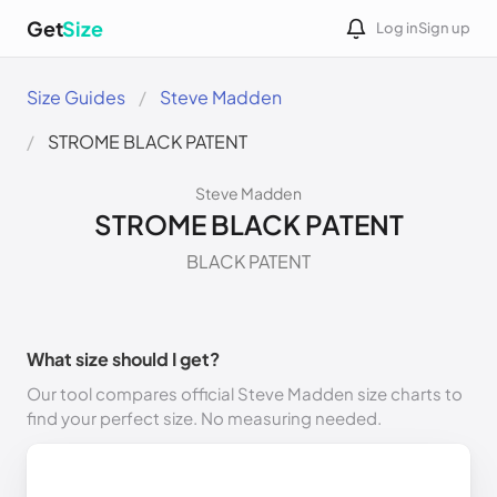
Get
Size
Log in
Sign up
Size Guides
Steve Madden
STROME BLACK PATENT
Steve Madden
STROME BLACK PATENT
BLACK PATENT
What size should I get?
Our tool compares official Steve Madden size charts to
find your perfect size. No measuring needed.