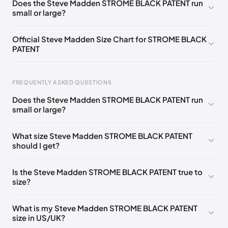
Does the Steve Madden STROME BLACK PATENT run
small or large?
Official Steve Madden Size Chart for STROME BLACK
PATENT
FREQUENTLY ASKED QUESTIONS
Does the Steve Madden STROME BLACK PATENT run
small or large?
Foot Length
EU
US
UK
0 - 208 mm
35
4
2
What size Steve Madden STROME BLACK PATENT
should I get?
208 - 213 mm
35
4.5
2.5
213 - 216 mm
35-36
5
3
Is the Steve Madden STROME BLACK PATENT true to
size?
216 - 222 mm
36
5.5
3.5
222 - 225 mm
36-37
6
4
What is my Steve Madden STROME BLACK PATENT
size in US/UK?
225 - 230 mm
37
6.5
4.5