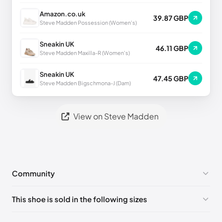
Amazon.co.uk
39.87 GBP
Steve Madden Possession (Women's)
Sneakin UK
46.11 GBP
Steve Madden Maxilla-R (Women's)
Sneakin UK
47.45 GBP
Steve Madden Bigschmona-J (Dam)
View on Steve Madden
Community
No comments yet!
This shoe is sold in the following sizes
Please
log in
to post a comment.
US 8 (EU 38-39)
🇺🇸