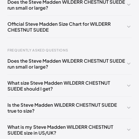
Does the Steve Madden WILDERR CHESTNUT SUEDE
run small or large?
US 10 (EU 43)
🇺🇸
US 11 (EU 44)
🇺🇸
US 12 (EU 45)
🇺🇸
US 13 (EU 46)
🇺🇸
Official Steve Madden Size Chart for WILDERR
CHESTNUT SUEDE
FREQUENTLY ASKED QUESTIONS
Does the Steve Madden WILDERR CHESTNUT SUEDE
run small or large?
Foot Length
EU
US
UK
0 - 235 mm
39
6
5.5
What size Steve Madden WILDERR CHESTNUT
SUEDE should I get?
235 - 241 mm
39
6.5
6
241 - 244 mm
40
7
6.5
Is the Steve Madden WILDERR CHESTNUT SUEDE
true to size?
244 - 248 mm
40-41
7.5
7
248 - 254 mm
41
8
7.5
What is my Steve Madden WILDERR CHESTNUT
SUEDE size in US/UK?
254 - 257 mm
41-42
8.5
8