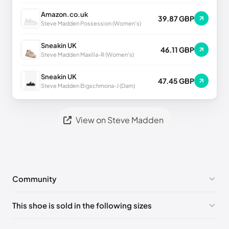
Amazon.co.uk
39.87 GBP
Steve Madden Possession (Women's)
Sneakin UK
46.11 GBP
Steve Madden Maxilla-R (Women's)
Sneakin UK
47.45 GBP
Steve Madden Bigschmona-J (Dam)
View on Steve Madden
Community
No comments yet!
This shoe is sold in the following sizes
Please
log in
to post a comment.
US 7 (EU 40)
🇺🇸
US 8 (EU 41)
🇺🇸
US 9 (EU 42)
🇺🇸