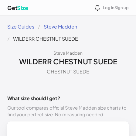
Get
Size
Log in
Sign up
Size Guides
Steve Madden
WILDERR CHESTNUT SUEDE
Steve Madden
WILDERR CHESTNUT SUEDE
CHESTNUT SUEDE
What size should I get?
Our tool compares official Steve Madden size charts to
find your perfect size. No measuring needed.