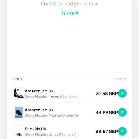
Unable to load your shoes
Try again
PRICE
6 offers
Amazon.co.uk
31.58 GBP
Steve Madden Irenee (Women's)
Amazon.co.uk
33.89 GBP
Steve Madden Maxima (Women's)
Sneakin UK
38.57 GBP
Steve Madden Zarnia (Women's)