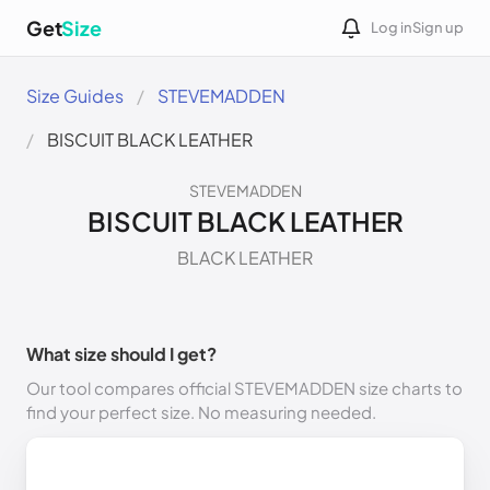
Get
Size
Log in
Sign up
Size Guides
STEVEMADDEN
BISCUIT BLACK LEATHER
STEVEMADDEN
BISCUIT BLACK LEATHER
BLACK LEATHER
What size should I get?
Our tool compares official STEVEMADDEN size charts to
find your perfect size. No measuring needed.