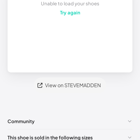
Unable to load your shoes
Try again
View on STEVEMADDEN
Community
No comments yet!
This shoe is sold in the following sizes
Please
log in
to post a comment.