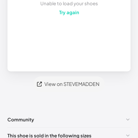
Unable to load your shoes
Try again
View on STEVEMADDEN
Community
No comments yet!
This shoe is sold in the following sizes
Please
log in
to post a comment.