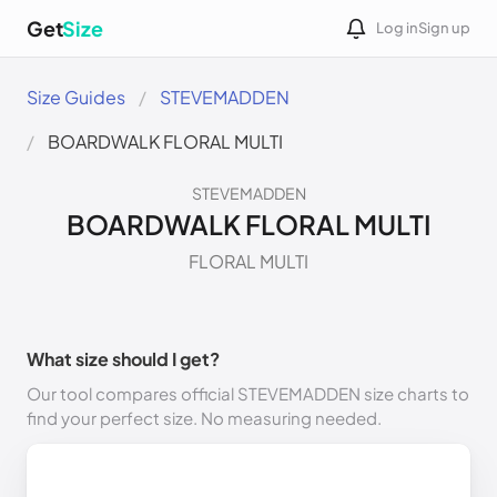
Get
Size
Log in
Sign up
Size Guides
STEVEMADDEN
BOARDWALK FLORAL MULTI
STEVEMADDEN
BOARDWALK FLORAL MULTI
FLORAL MULTI
What size should I get?
Our tool compares official STEVEMADDEN size charts to
find your perfect size. No measuring needed.