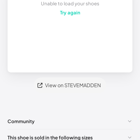
Unable to load your shoes
Try again
View on STEVEMADDEN
Community
No comments yet!
This shoe is sold in the following sizes
Please
log in
to post a comment.