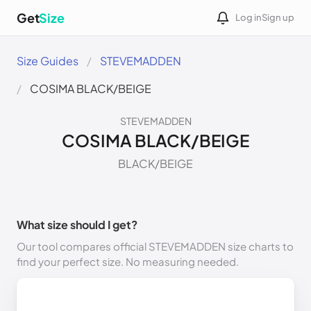
Get
Size
Log in
Sign up
Size Guides
STEVEMADDEN
COSIMA BLACK/BEIGE
STEVEMADDEN
COSIMA BLACK/BEIGE
BLACK/BEIGE
What size should I get?
Our tool compares official STEVEMADDEN size charts to
find your perfect size. No measuring needed.