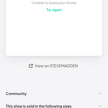
Unable to load your shoes
Try again
View on STEVEMADDEN
Community
No comments yet!
This shoe is sold in the following sizes
Please
log in
to post a comment.