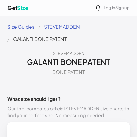
Get
Size
Log in
Sign up
Size Guides
STEVEMADDEN
GALANTI BONE PATENT
STEVEMADDEN
GALANTI BONE PATENT
BONE PATENT
What size should I get?
Our tool compares official STEVEMADDEN size charts to
find your perfect size. No measuring needed.