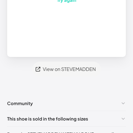
View on STEVEMADDEN
Community
No comments yet!
This shoe is sold in the following sizes
Please
log in
to post a comment.
US 5 (EU 35-36)
🇺🇸
US 5.5 (EU 36)
🇺🇸