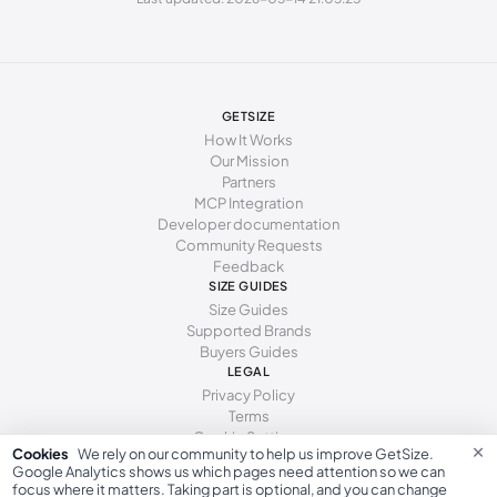
238 - 241 mm
38-39
8
6
241 - 246 mm
39
8.5
6.5
246 - 251 mm
39-40
9
7
GETSIZE
251 - 254 mm
40
9.5
7.5
How It Works
Our Mission
254 - 259 mm
40-41
10
8
Partners
MCP Integration
259 - 262 mm
41
10.5
8.5
Developer documentation
Community Requests
262 - 267 mm
41-42
11
9
Feedback
267 - 271 mm
SIZE GUIDES
42
11.5
9.5
Size Guides
271 - 276 mm
42-43
12
10
Supported Brands
Buyers Guides
276 - 281 mm
43
13
10.5
LEGAL
Privacy Policy
281 - 286 mm
43-44
14
11
Terms
Cookie Settings
×
Cookies
We rely on our community to help us improve GetSize.
Google Analytics shows us which pages need attention so we can
focus where it matters. Taking part is optional, and you can change