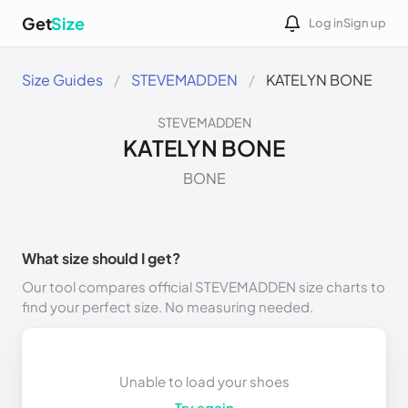
Get
Size
Log in
Sign up
Size Guides
STEVEMADDEN
KATELYN BONE
STEVEMADDEN
KATELYN BONE
BONE
What size should I get?
Our tool compares official STEVEMADDEN size charts to
find your perfect size. No measuring needed.
Unable to load your shoes
Try again