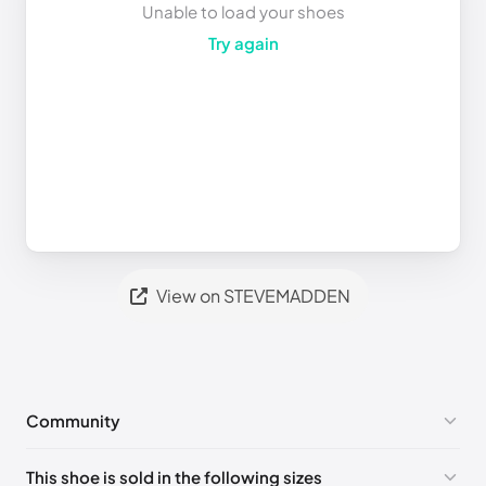
Unable to load your shoes
Try again
View on STEVEMADDEN
Community
No comments yet!
This shoe is sold in the following sizes
Please
log in
to post a comment.