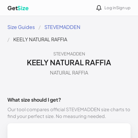
Get
Size
Log in
Sign up
Size Guides
STEVEMADDEN
KEELY NATURAL RAFFIA
STEVEMADDEN
KEELY NATURAL RAFFIA
NATURAL RAFFIA
What size should I get?
Our tool compares official STEVEMADDEN size charts to
find your perfect size. No measuring needed.